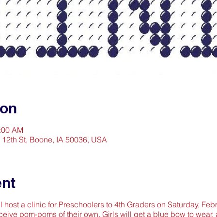
ion
1:00 AM
2 12th St, Boone, IA 50036, USA
ent
l host a clinic for Preschoolers to 4th Graders on Saturday, Feb
ceive pom-poms of their own. Girls will get a blue bow to wear, 