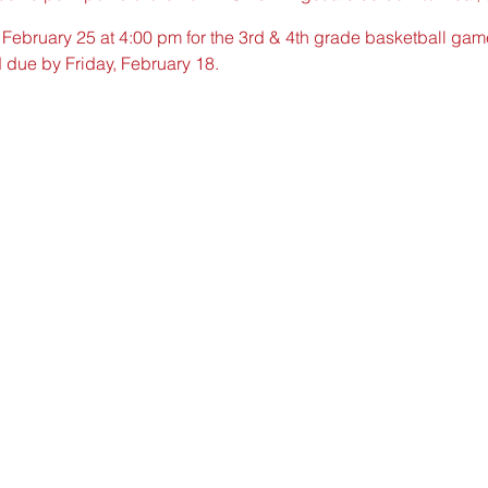
, February 25 at 4:00 pm for the 3rd & 4th grade basketball g
d due by Friday, February 18.