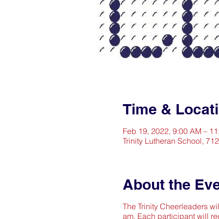
Time & Locat
Feb 19, 2022, 9:00 AM – 1
Trinity Lutheran School, 71
About the Ev
The Trinity Cheerleaders wil
am. Each participant will re