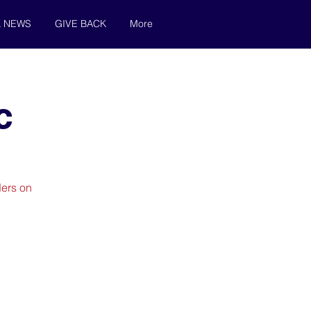
& NEWS
GIVE BACK
More
c
ders on