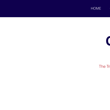
HOME
The Tr