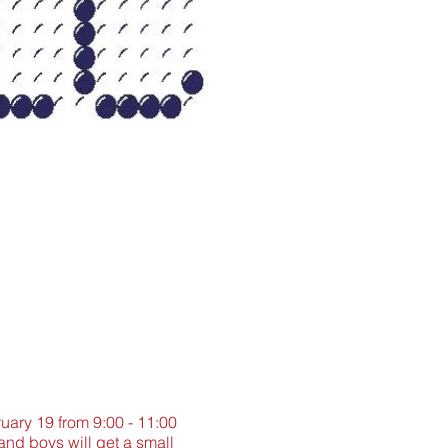
ruary 19 from 9:00 - 11:00
and boys will get a small