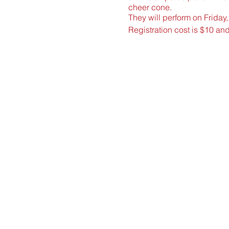
cheer cone.
They will perform on Friday
Registration cost is $10 an