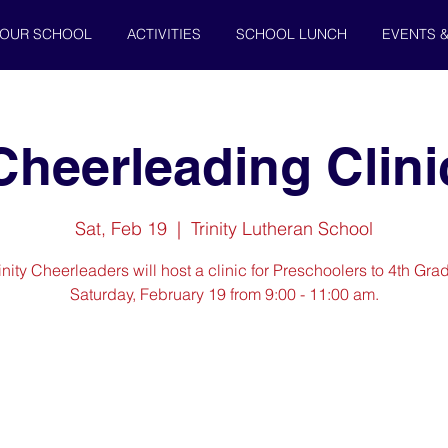
OUR SCHOOL
ACTIVITIES
SCHOOL LUNCH
EVENTS 
Cheerleading Clini
Sat, Feb 19
  |  
Trinity Lutheran School
inity Cheerleaders will host a clinic for Preschoolers to 4th Gra
Saturday, February 19 from 9:00 - 11:00 am.
Registration is Closed
See other events