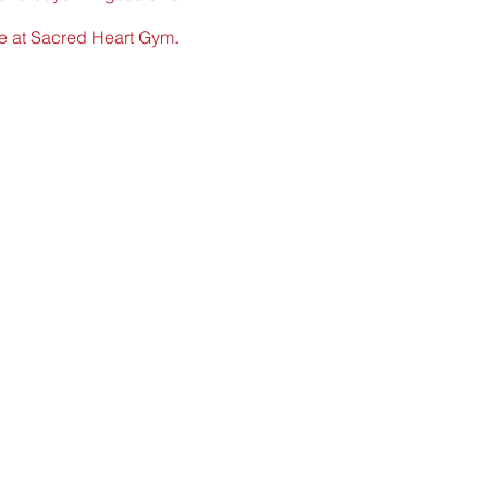
ame at Sacred Heart Gym.