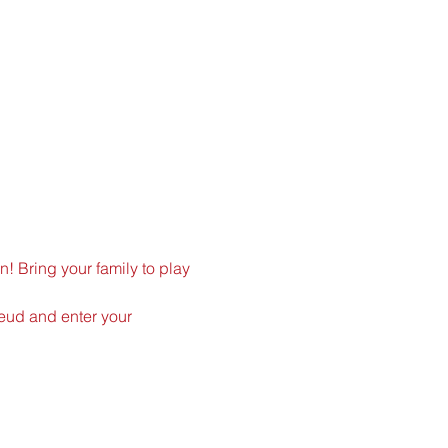
n! Bring your family to play 
Feud
 and enter your 