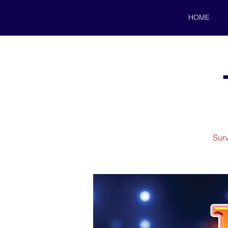
HOME
Surv