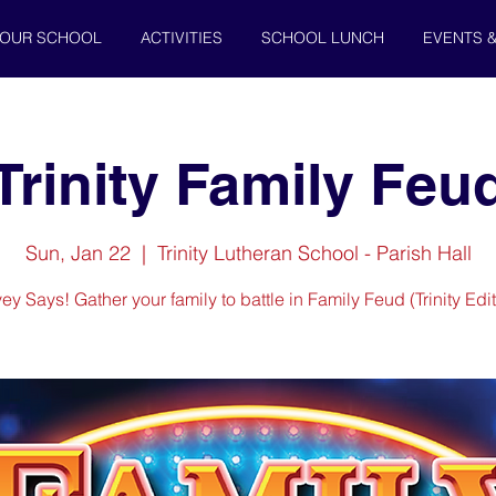
OUR SCHOOL
ACTIVITIES
SCHOOL LUNCH
EVENTS 
Trinity Family Feu
Sun, Jan 22
  |  
Trinity Lutheran School - Parish Hall
ey Says! Gather your family to battle in Family Feud (Trinity Edit