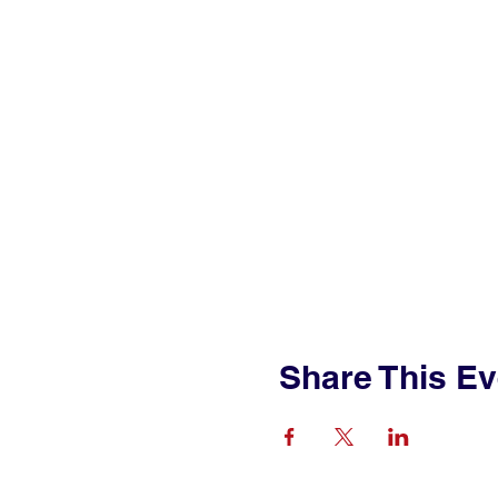
Share This Ev