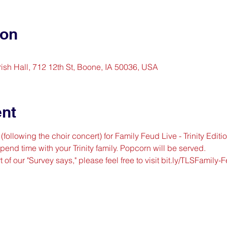
ion
arish Hall, 712 12th St, Boone, IA 50036, USA
ent
following the choir concert) for Family Feud Live - Trinity Editio
end time with your Trinity family. Popcorn will be served.
t of our "Survey says," please feel free to visit 
bit.ly/TLSFamily-