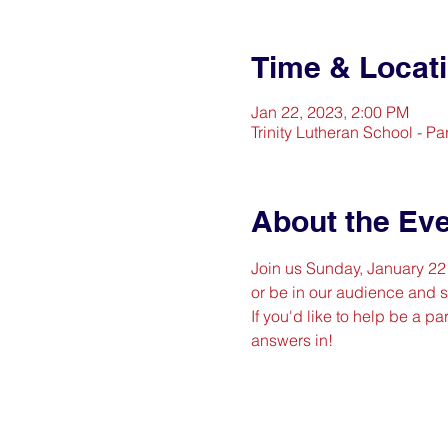
Time & Locat
Jan 22, 2023, 2:00 PM
Trinity Lutheran School - P
About the Ev
Join us Sunday, January 22 (
or be in our audience and sp
If you'd like to help be a par
answers in!