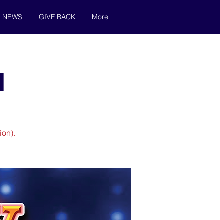
& NEWS
GIVE BACK
More
d
ion).