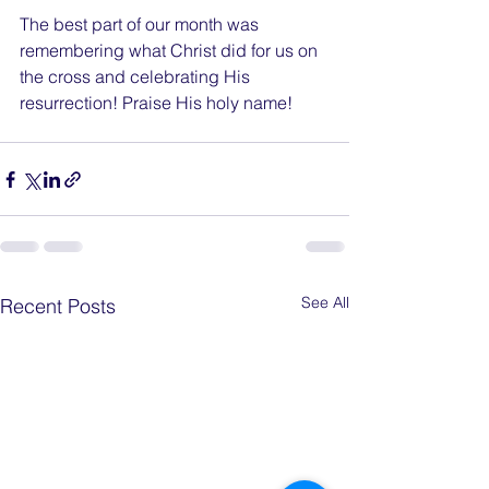
The best part of our month was 
remembering what Christ did for us on 
the cross and celebrating His 
resurrection! Praise His holy name!
See All
Recent Posts