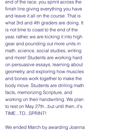
end of the race, you sprint across the 
finish line giving everything you have 
and leave it all on the course. That is 
what 3rd and 4th graders are doing. It 
is not time to coast to the end of the 
year, rather, we are kicking it into high 
gear and pounding out more units in 
math, science, social studies, writing 
and more! Students are working hard 
on persuasive essays, learning about 
geometry, and exploring how muscles 
and bones work together to make the 
body move. Students are drilling math 
facts, memorizing Scripture, and 
working on their handwriting. We plan 
to rest on May 27th...but until then..it's 
TIME...TO...SPRINT!
We ended March by awarding Joanna 