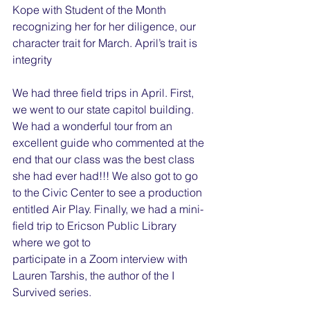
Kope with Student of the Month 
recognizing her for her diligence, our 
character trait for March. April’s trait is 
integrity
We had three field trips in April. First, 
we went to our state capitol building. 
We had a wonderful tour from an 
excellent guide who commented at the 
end that our class was the best class 
she had ever had!!! We also got to go 
to the Civic Center to see a production
entitled Air Play. Finally, we had a mini-
field trip to Ericson Public Library 
where we got to
participate in a Zoom interview with 
Lauren Tarshis, the author of the I 
Survived series.