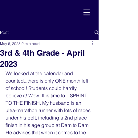
Post
May 6, 2023
2 min read
3rd & 4th Grade - April
2023
We looked at the calendar and 
counted...there is only ONE month left 
of school! Students could hardly 
believe it! Wow! It is time to ...SPRINT 
TO THE FINISH. My husband is an 
ultra-marathon runner with lots of races 
under his belt, including a 2nd place 
finish in his age group at Dam to Dam. 
He advises that when it comes to the 