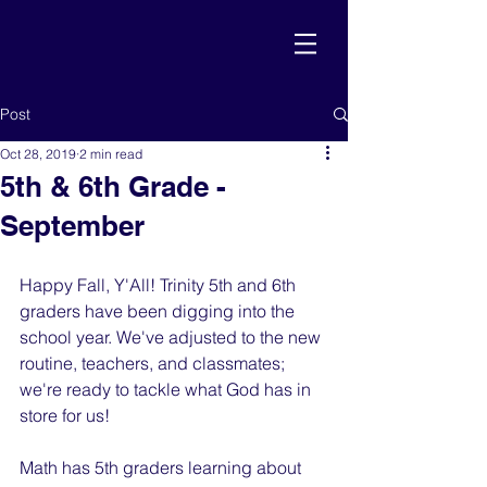
Post
Oct 28, 2019
2 min read
5th & 6th Grade -
September
Happy Fall, Y'All! Trinity 5th and 6th 
graders have been digging into the 
school year. We've adjusted to the new 
routine, teachers, and classmates; 
we're ready to tackle what God has in 
store for us!
Math has 5th graders learning about 