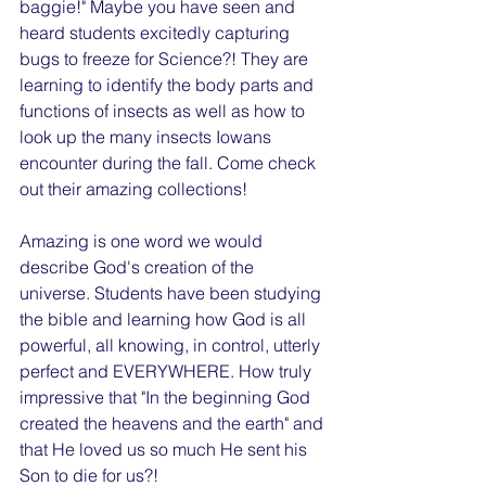
baggie!" Maybe you have seen and 
heard students excitedly capturing 
bugs to freeze for Science?! They are 
learning to identify the body parts and 
functions of insects as well as how to 
look up the many insects Iowans 
encounter during the fall. Come check 
out their amazing collections!
Amazing is one word we would 
describe God's creation of the 
universe. Students have been studying 
the bible and learning how God is all 
powerful, all knowing, in control, utterly 
perfect and EVERYWHERE. How truly 
impressive that "In the beginning God 
created the heavens and the earth" and 
that He loved us so much He sent his 
Son to die for us?!