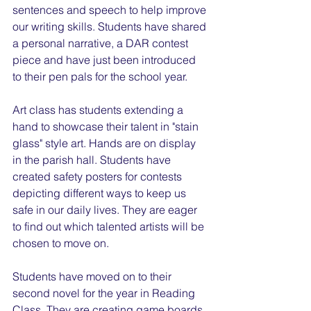
sentences and speech to help improve 
our writing skills. Students have shared 
a personal narrative, a DAR contest 
piece and have just been introduced 
to their pen pals for the school year.
Art class has students extending a 
hand to showcase their talent in "stain 
glass" style art. Hands are on display 
in the parish hall. Students have 
created safety posters for contests 
depicting different ways to keep us 
safe in our daily lives. They are eager 
to find out which talented artists will be 
chosen to move on.
Students have moved on to their 
second novel for the year in Reading 
Class. They are creating game boards 