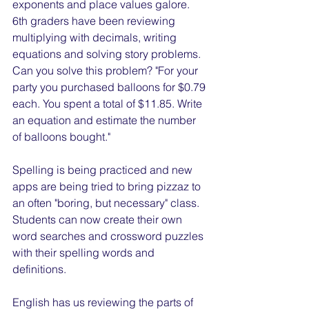
exponents and place values galore. 
6th graders have been reviewing 
multiplying with decimals, writing 
equations and solving story problems. 
Can you solve this problem? "For your 
party you purchased balloons for $0.79 
each. You spent a total of $11.85. Write 
an equation and estimate the number 
of balloons bought."
Spelling is being practiced and new 
apps are being tried to bring pizzaz to 
an often "boring, but necessary" class. 
Students can now create their own 
word searches and crossword puzzles 
with their spelling words and 
definitions.
English has us reviewing the parts of 