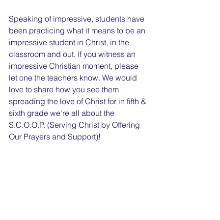
Speaking of impressive, students have 
been practicing what it means to be an 
impressive student in Christ, in the 
classroom and out. If you witness an 
impressive Christian moment, please 
let one the teachers know. We would 
love to share how you see them 
spreading the love of Christ for in fifth & 
sixth grade we're all about the 
S.C.O.O.P. (Serving Christ by Offering 
Our Prayers and Support)! 