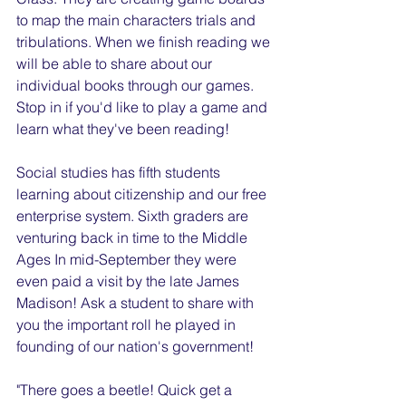
to map the main characters trials and 
tribulations. When we finish reading we 
will be able to share about our 
individual books through our games. 
Stop in if you'd like to play a game and 
learn what they've been reading!
Social studies has fifth students 
learning about citizenship and our free 
enterprise system. Sixth graders are 
venturing back in time to the Middle 
Ages In mid-September they were 
even paid a visit by the late James 
Madison! Ask a student to share with 
you the important roll he played in 
founding of our nation's government!
"There goes a beetle! Quick get a 