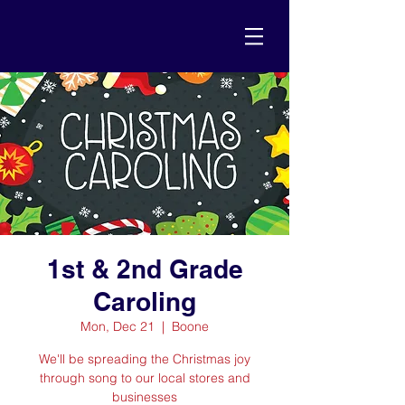
1st & 2nd Grade
Caroling
Mon, Dec 21
  |  
Boone
We'll be spreading the Christmas joy
through song to our local stores and
businesses