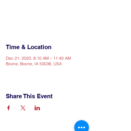
Registration is Closed
See other events
Time & Location
Dec 21, 2020, 8:10 AM – 11:40 AM
Boone, Boone, IA 50036, USA
Share This Event