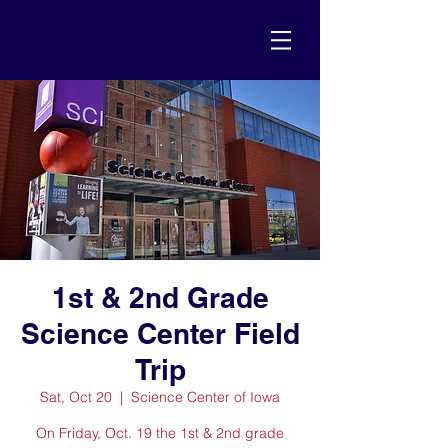
1st & 2nd Grade
Science Center Field
Trip
Sat, Oct 20
  |  
Science Center of Iowa
On Friday, Oct. 19 the 1st & 2nd grade