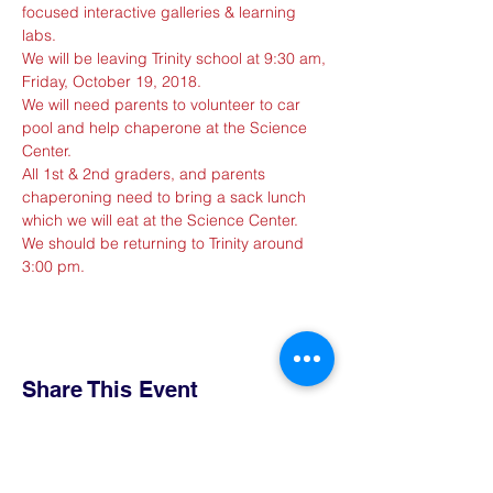
focused interactive galleries & learning 
labs.
We will be leaving Trinity school at 9:30 am, 
Friday, October 19, 2018. 
We will need parents to volunteer to car 
pool and help chaperone at the Science 
Center.
All 1st & 2nd graders, and parents 
chaperoning need to bring a sack lunch 
which we will eat at the Science Center.
We should be returning to Trinity around 
3:00 pm.
Share This Event