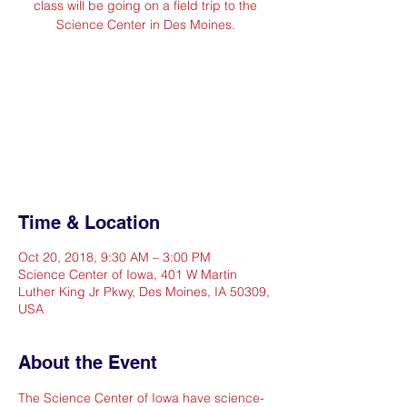
class will be going on a field trip to the
Science Center in Des Moines.
Registration is Closed. All
students are registered and
chaperone spots are filled.
See other events
Time & Location
Oct 20, 2018, 9:30 AM – 3:00 PM
Science Center of Iowa, 401 W Martin
Luther King Jr Pkwy, Des Moines, IA 50309,
USA
About the Event
The Science Center of Iowa have science-