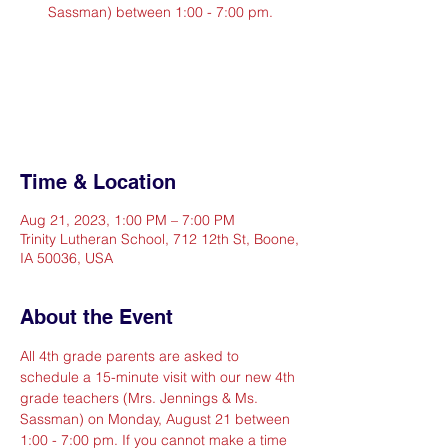
Sassman) between 1:00 - 7:00 pm.
Registration is closed
See other events
Time & Location
Aug 21, 2023, 1:00 PM – 7:00 PM
Trinity Lutheran School, 712 12th St, Boone,
IA 50036, USA
About the Event
All 4th grade parents are asked to 
schedule a 15-minute visit with our new 4th 
grade teachers (Mrs. Jennings & Ms. 
Sassman) on Monday, August 21 between 
1:00 - 7:00 pm. If you cannot make a time 