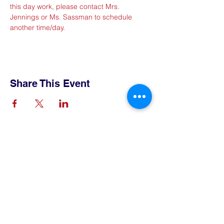
this day work, please contact Mrs. 
Jennings or Ms. Sassman to schedule 
another time/day.
Share This Event
Contact Us
Tel:
515-432-6912
Email:
connect@tlsboone.us