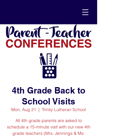
4th Grade Back to
School Visits
Mon, Aug 21
  |  
Trinity Lutheran School
All 4th grade parents are asked to
schedule a 15-minute visit with our new 4th
grade teachers (Mrs. Jennings & Ms.