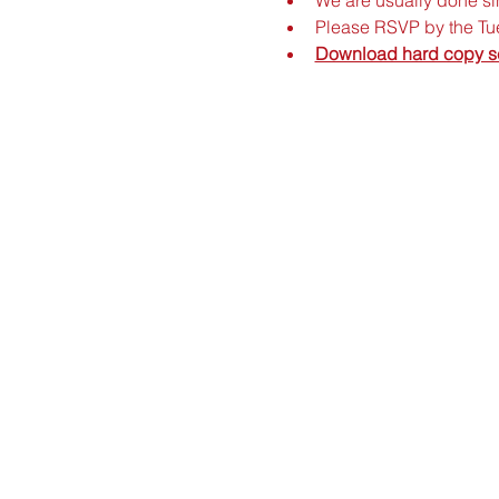
Please RSVP by the Tue
Download hard copy s