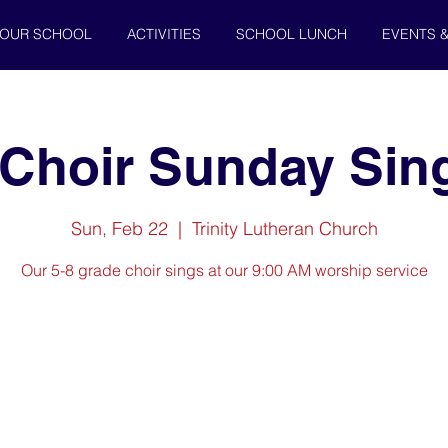
OUR SCHOOL
ACTIVITIES
SCHOOL LUNCH
EVENTS 
 Choir Sunday Sin
Sun, Feb 22
  |  
Trinity Lutheran Church
Our 5-8 grade choir sings at our 9:00 AM worship service
Registration is closed
See other events