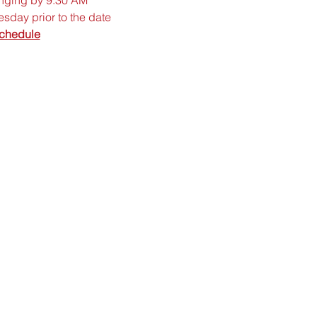
sday prior to the date
chedule