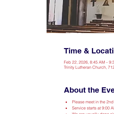
Time & Locat
Feb 22, 2026, 8:45 AM – 9
Trinity Lutheran Church, 71
About the Ev
Please meet in the 2n
Service starts at 9:00 
We are usually done s