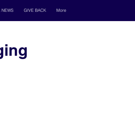
& NEWS
GIVE BACK
More
ging