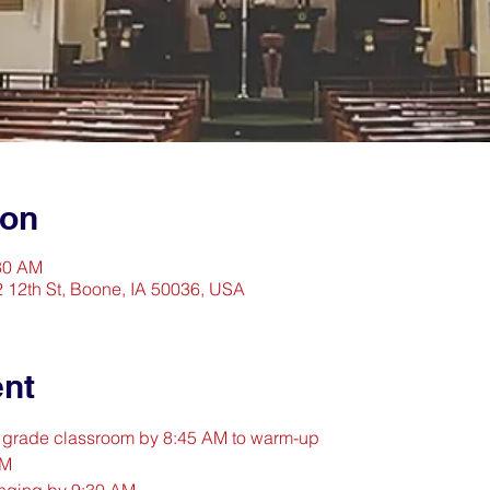
ion
:30 AM
2 12th St, Boone, IA 50036, USA
ent
d grade classroom by 8:45 AM to warm-up
AM
inging by 9:30 AM