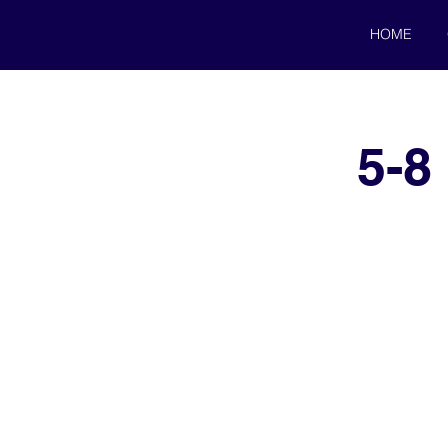
HOME
5-8