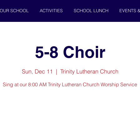
OUR SCHOOL
ACTIVITIES
SCHOOL LUNCH
EVENTS 
5-8 Choir
Sun, Dec 11
  |  
Trinity Lutheran Church
Sing at our 8:00 AM Trinity Lutheran Church Worship Service
Registration is closed
See other events