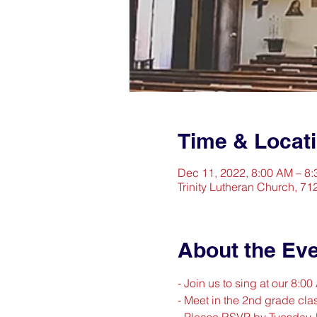
Time & Locat
Dec 11, 2022, 8:00 AM – 8
Trinity Lutheran Church, 71
About the Ev
- Join us to sing at our 8:0
- Meet in the 2nd grade clas
- Please RSVP by Tuesday,