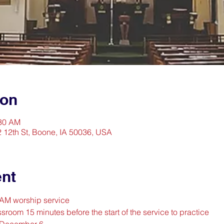
ion
:30 AM
2 12th St, Boone, IA 50036, USA
ent
0 AM worship service
sroom 15 minutes before the start of the service to practice
 December 6