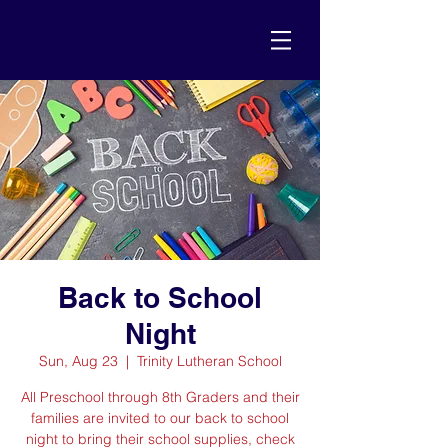
Back to School
Night
Sun, Aug 23
  |  
Trinity Lutheran School
All Preschool through 8th Graders and their
families are invited to our back to school
night to bring their school supplies, check