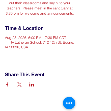
out their classrooms and say hi to your
teachers! Please meet in the sanctuary at
6:30 pm for welcome and announcements.
Time & Location
Aug 23, 2026, 6:00 PM – 7:30 PM CDT
Trinity Lutheran School, 712 12th St, Boone,
IA 50036, USA
Share This Event
Contact Us