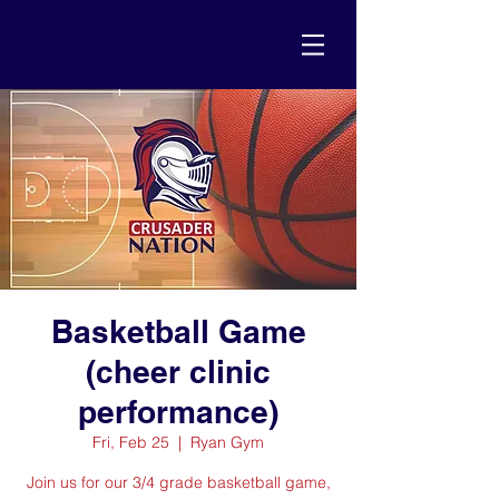
Basketball Game
(cheer clinic
performance)
Fri, Feb 25
  |  
Ryan Gym
Join us for our 3/4 grade basketball game,