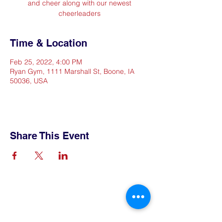
and cheer along with our newest
cheerleaders
Time & Location
Feb 25, 2022, 4:00 PM
Ryan Gym, 1111 Marshall St, Boone, IA
50036, USA
Share This Event
Contact Us