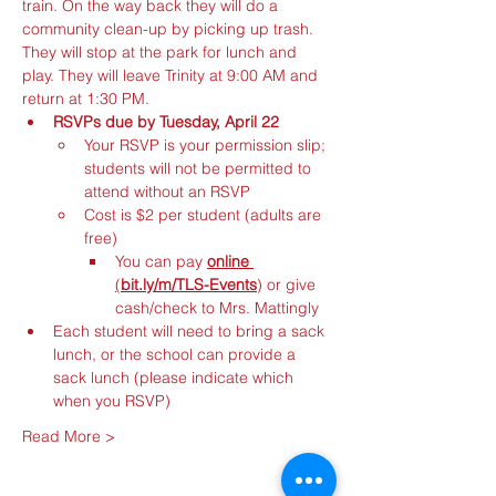
train. On the way back they will do a 
community clean-up by picking up trash. 
They will stop at the park for lunch and 
play. They will leave Trinity at 9:00 AM and 
return at 1:30 PM.
RSVPs due by Tuesday, April 22
Your RSVP is your permission slip; 
students will not be permitted to 
attend without an RSVP
Cost is $2 per student (adults are 
free)
You can pay 
online
(
bit.ly/m/TLS-Events
)
or
give 
cash/check to Mrs. Mattingly
Each student will need to bring a sack 
lunch, or the school can provide a 
sack lunch (please indicate which 
when you RSVP)
Read More >