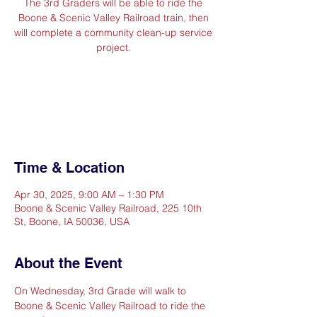
The 3rd Graders will be able to ride the
Boone & Scenic Valley Railroad train, then
will complete a community clean-up service
project.
Registration is closed
See other events
Time & Location
Apr 30, 2025, 9:00 AM – 1:30 PM
Boone & Scenic Valley Railroad, 225 10th
St, Boone, IA 50036, USA
About the Event
On Wednesday, 3rd Grade will walk to 
Boone & Scenic Valley Railroad to ride the 