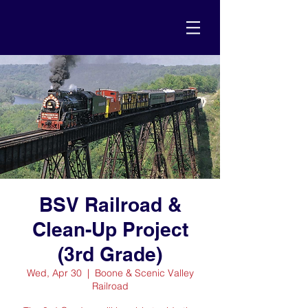
BSV Railroad &
Clean-Up Project
(3rd Grade)
Wed, Apr 30
  |  
Boone & Scenic Valley
Railroad