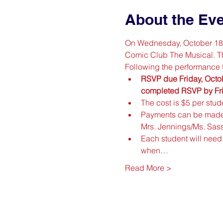
About the Ev
On Wednesday, October 18th
Comic Club The Musical. They
Following the performance t
RSVP due Friday, Octob
completed RSVP by Frida
The cost is $5 per stude
Payments can be made
Mrs. Jennings/Ms. Sa
Each student will need 
when…
Read More >