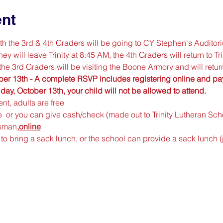
ent
 the 3rd & 4th Graders will be going to CY Stephen's Auditori
 will leave Trinity at 8:45 AM, the 4th Graders will return to Tr
he 3rd Graders will be visiting the Boone Armory and will return
er 13th - A complete RSVP includes registering online and payi
y, October 13th, your child will not be allowed to attend.
nt, adults are free
 
 or you can give cash/check (made out to Trinity Lutheran Schoo
ssman
,
online
to bring a sack lunch, or the school can provide a sack lunch 