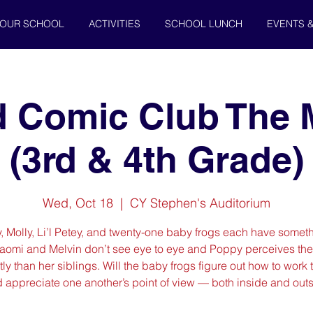
OUR SCHOOL
ACTIVITIES
SCHOOL LUNCH
EVENTS 
d Comic Club The 
(3rd & 4th Grade)
Wed, Oct 18
  |  
CY Stephen's Auditorium
y, Molly, Li’l Petey, and twenty-one baby frogs each have someth
Naomi and Melvin don’t see eye to eye and Poppy perceives the
tly than her siblings. Will the baby frogs figure out how to work
 appreciate one another’s point of view — both inside and out