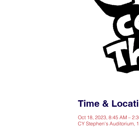
Time & Locat
Oct 18, 2023, 8:45 AM – 2:
CY Stephen's Auditorium, 