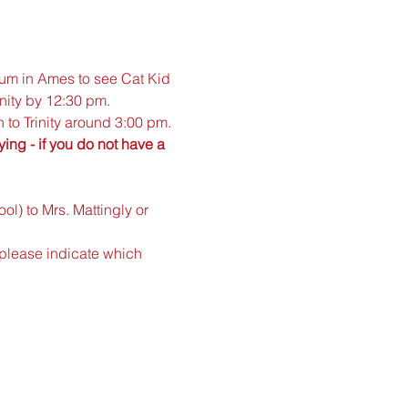
um in Ames to see Cat Kid 
inity by 12:30 pm. 
 to Trinity around 3:00 pm.
ng - if you do not have a 
l) to Mrs. Mattingly or 
(please indicate which 