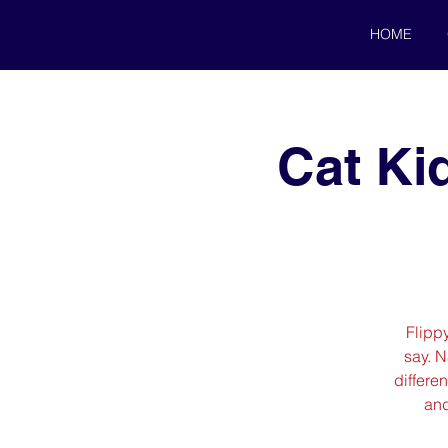
HOME
Cat Ki
Flipp
say. 
differen
and