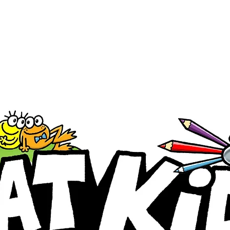
Registration is closed
See other events