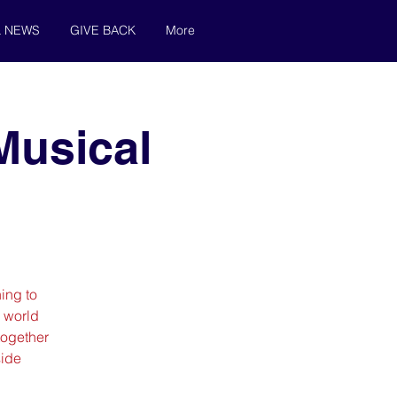
& NEWS
GIVE BACK
More
Musical
ing to
 world
 together
side