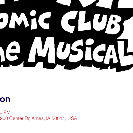
ion
30 PM
1900 Center Dr, Ames, IA 50011, USA