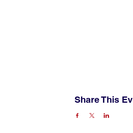
Share This Ev