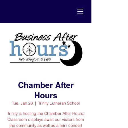
Chamber After
Hours
Tue, Jan 28
  |  
Trinity Lutheran School
Trinity is hosting the Chamber After Hours.
Classroom displays await our visitors from
the community as well as a mini concert