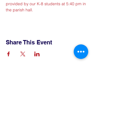
provided by our K-8 students at 5:40 pm in 
the parish hall. 
Share This Event
Contact Us
Tel:
515-432-6912
Email:
connect@tlsboone.us
Address