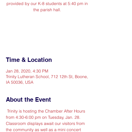
provided by our K-8 students at 5:40 pm in
the parish hall.
Registration is Closed
See other events
Time & Location
Jan 28, 2020, 4:30 PM
Trinity Lutheran School, 712 12th St, Boone,
IA 50036, USA
About the Event
 Trinity is hosting the Chamber After Hours 
from 4:30-6:00 pm on Tuesday, Jan. 28. 
Classroom displays await our visitors from 
the community as well as a mini concert 