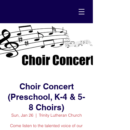
Choir Concert
(Preschool, K-4 & 5-
8 Choirs)
Sun, Jan 26
  |  
Trinity Lutheran Church
Come listen to the talented voice of our