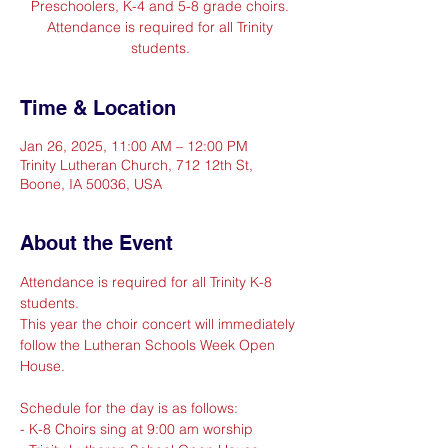
Preschoolers, K-4 and 5-8 grade choirs.
Attendance is required for all Trinity
students.
Time & Location
Jan 26, 2025, 11:00 AM – 12:00 PM
Trinity Lutheran Church, 712 12th St,
Boone, IA 50036, USA
About the Event
Attendance is required for all Trinity K-8 
students.
This year the choir concert will immediately 
follow the Lutheran Schools Week Open 
House. 
Schedule for the day is as follows:
- K-8 Choirs sing at 9:00 am worship