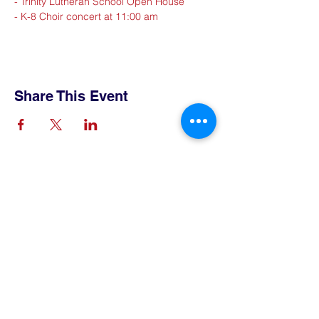
- Trinity Lutheran School Open House
- K-8 Choir concert at 11:00 am
Share This Event
Contact Us
Tel:
515-432-6912
Email:
connect@tlsboone.us
Address