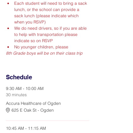
Each student will need to bring a sack 
lunch, or the school can provide a 
sack lunch (please indicate which 
when you RSVP)
We do need drivers, so if you are able 
to help with transportation please 
indicate so on RSVP
No younger children, please
8th Grade boys will be on their class trip
Schedule
9:30 AM - 10:00 AM
30 minutes
Accura Healthcare of Ogden
625 E Oak St - Ogden
10:45 AM - 11:15 AM