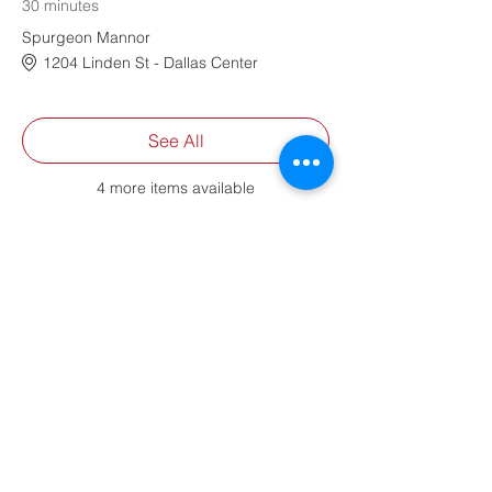
30 minutes
Spurgeon Mannor
1204 Linden St - Dallas Center
See All
4 more items available
Share This Event
Contact Us