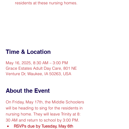
residents at these nursing homes.
Registration is closed
See other events
Time & Location
May 16, 2025, 8:30 AM – 3:00 PM
Grace Estates Adult Day Care, 801 NE
Venture Dr, Waukee, IA 50263, USA
About the Event
On Friday, May 17th, the Middle Schoolers 
will be heading to sing for the residents in 
nursing home. They will leave Trinity at 8: 
30 AM and return to school by 3:00 PM.
RSVPs due by Tuesday, May 6th