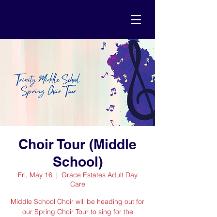
Choir Tour (Middle
School)
Fri, May 16
  |  
Grace Estates Adult Day
Care
Middle School Choir will be heading out for
our Spring Choir Tour to sing for the