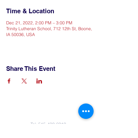
Time & Location
Dec 21, 2022, 2:00 PM – 3:00 PM
Trinity Lutheran School, 712 12th St, Boone,
IA 50036, USA
Share This Event
Contact Us
Tel:
515-432-6912
Email:
connect@tlsboone.us