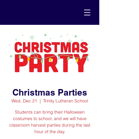
Christmas Parties
Wed, Dec 21
  |  
Trinity Lutheran School
Students can bring their Halloween
costumes to school, and we will have
classroom harvest parties during the last
hour of the day.