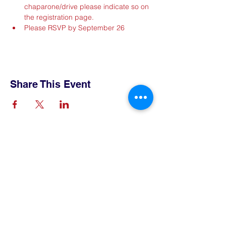
chaparone/drive please indicate so on 
the registration page.
Please RSVP by September 26
Share This Event
Contact Us
Tel:
515-432-6912
Email:
connect@tlsboone.us