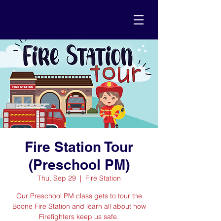
Fire Station Tour
(Preschool PM)
Thu, Sep 29
  |  
Fire Station
Our Preschool PM class gets to tour the
Boone Fire Station and learn all about how
Firefighters keep us safe.