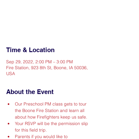
Registration is closed
See other events
Time & Location
Sep 29, 2022, 2:00 PM – 3:00 PM
Fire Station, 923 8th St, Boone, IA 50036,
USA
About the Event
Our Preschool PM class gets to tour 
the Boone Fire Station and learn all 
about how Firefighters keep us safe.
Your RSVP will be the permission slip 
for this field trip.
Parents if you would like to 