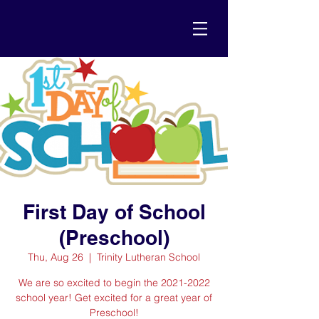
First Day of School
(Preschool)
Thu, Aug 26
  |  
Trinity Lutheran School
We are so excited to begin the 2021-2022
school year! Get excited for a great year of
Preschool!