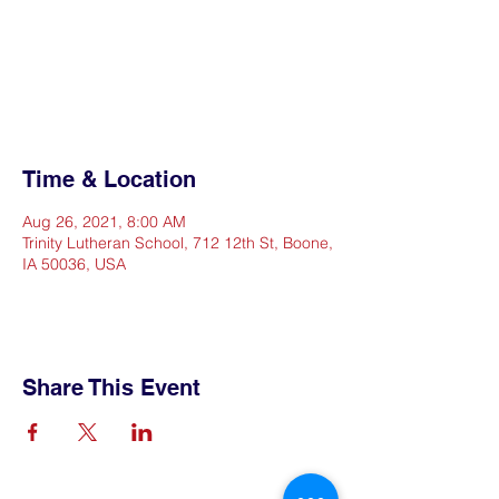
Registration is Closed
See other events
Time & Location
Aug 26, 2021, 8:00 AM
Trinity Lutheran School, 712 12th St, Boone,
IA 50036, USA
Share This Event