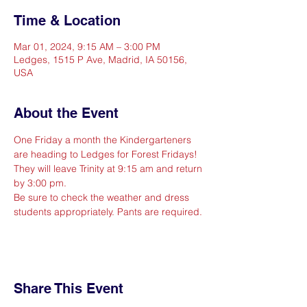
Time & Location
Mar 01, 2024, 9:15 AM – 3:00 PM
Ledges, 1515 P Ave, Madrid, IA 50156,
USA
About the Event
One Friday a month the Kindergarteners 
are heading to Ledges for Forest Fridays! 
They will leave Trinity at 9:15 am and return 
by 3:00 pm.
Be sure to check the weather and dress 
students appropriately. Pants are required.
Share This Event