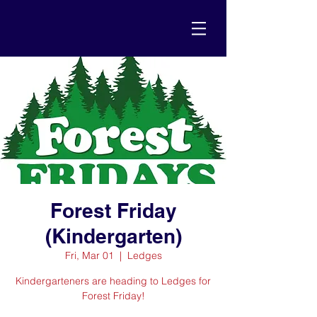
Forest Friday
(Kindergarten)
Fri, Mar 01
  |  
Ledges
Kindergarteners are heading to Ledges for
Forest Friday!