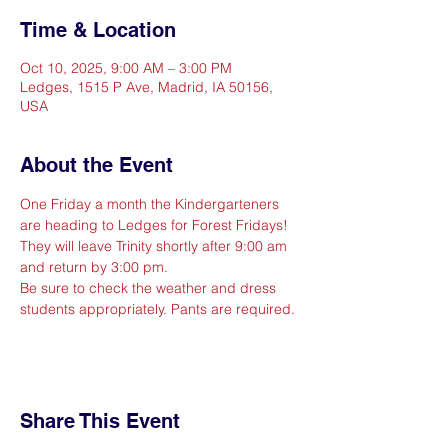
Time & Location
Oct 10, 2025, 9:00 AM – 3:00 PM
Ledges, 1515 P Ave, Madrid, IA 50156,
USA
About the Event
One Friday a month the Kindergarteners  
are heading to Ledges for Forest Fridays! 
They will leave Trinity shortly after 9:00 am 
and return by 3:00 pm.
Be sure to check the weather and dress 
students appropriately. Pants are required.
Share This Event