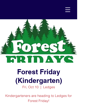
Forest Friday
(Kindergarten)
Fri, Oct 10
  |  
Ledges
Kindergarteners are heading to Ledges for
Forest Friday!