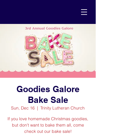
Goodies Galore
Bake Sale
Sun, Dec 16
  |  
Trinity Lutheran Church
If you love homemade Christmas goodies,
but don't want to bake them all, come
check out our bake sale!