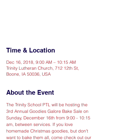
Registration is Closed
See other events
Time & Location
Dec 16, 2018, 9:00 AM – 10:15 AM
Trinity Lutheran Church, 712 12th St,
Boone, IA 50036, USA
About the Event
The Trinity School PTL will be hosting the 
3rd Annual Goodies Galore Bake Sale on 
Sunday, December 16th from 9:00 - 10:15 
am, between services. If you love 
homemade Christmas goodies, but don't 
want to bake them all, come check out our 