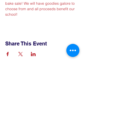
bake sale! We will have goodies galore to 
choose from and all proceeds benefit our 
school!
Share This Event
Contact Us
Tel:
515-432-6912
Email:
connect@tlsboone.us