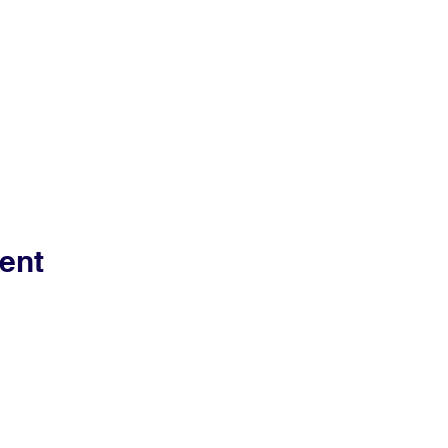
ent
Contact Us