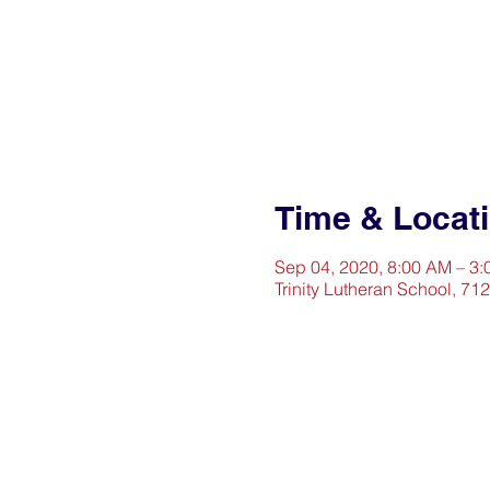
Time & Locat
Sep 04, 2020, 8:00 AM – 3
Trinity Lutheran School, 71