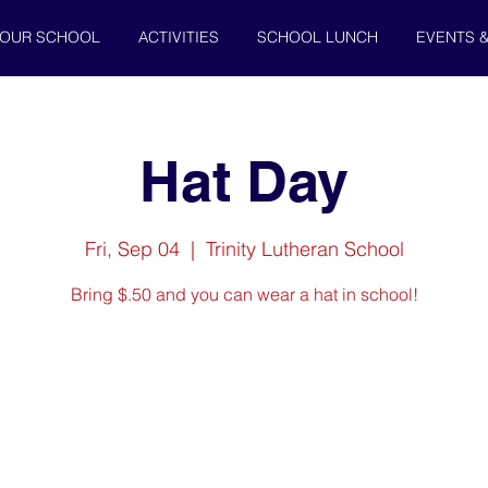
OUR SCHOOL
ACTIVITIES
SCHOOL LUNCH
EVENTS 
Hat Day
Fri, Sep 04
  |  
Trinity Lutheran School
Bring $.50 and you can wear a hat in school!
Registration is Closed
See other events