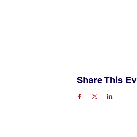
Share This Ev