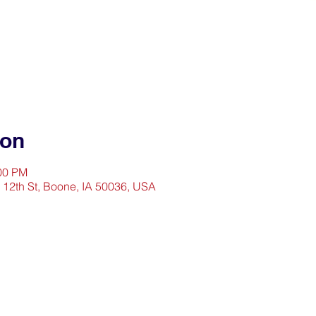
ion
:00 PM
2 12th St, Boone, IA 50036, USA