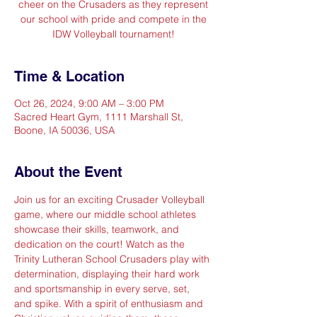
cheer on the Crusaders as they represent
our school with pride and compete in the
IDW Volleyball tournament!
Time & Location
Oct 26, 2024, 9:00 AM – 3:00 PM
Sacred Heart Gym, 1111 Marshall St,
Boone, IA 50036, USA
About the Event
Join us for an exciting Crusader Volleyball 
game, where our middle school athletes 
showcase their skills, teamwork, and 
dedication on the court! Watch as the 
Trinity Lutheran School Crusaders play with 
determination, displaying their hard work 
and sportsmanship in every serve, set, 
and spike. With a spirit of enthusiasm and 