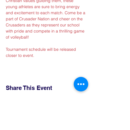
Christian values guiding them, these 
young athletes are sure to bring energy 
and excitement to each match. Come be a 
part of Crusader Nation and cheer on the 
Crusaders as they represent our school 
with pride and compete in a thrilling game 
of volleyball!
Tournament schedule will be released 
closer to event.
Share This Event
Contact Us