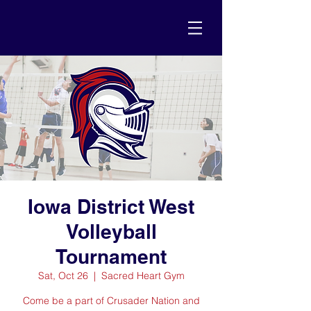
Iowa District West
Volleyball
Tournament
Sat, Oct 26
  |  
Sacred Heart Gym
Come be a part of Crusader Nation and