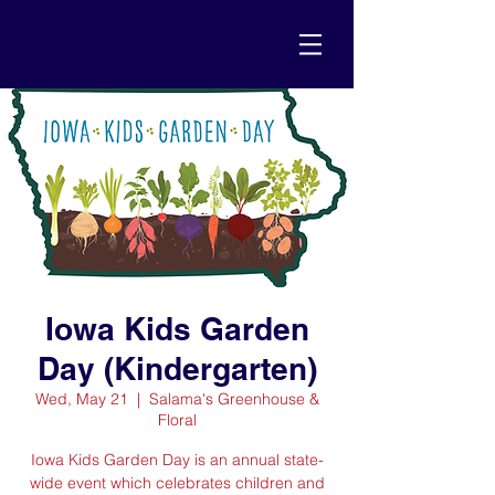
Iowa Kids Garden
Day (Kindergarten)
Wed, May 21
  |  
Salama's Greenhouse &
Floral
Iowa Kids Garden Day is an annual state-
wide event which celebrates children and