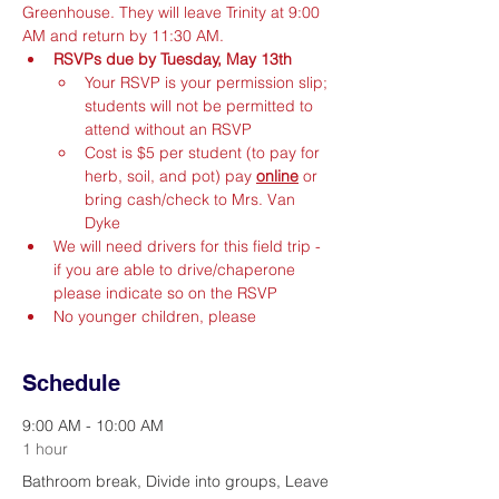
Greenhouse. They will leave Trinity at 9:00 
AM and return by 11:30 AM.
RSVPs due by Tuesday, May 13th
Your RSVP is your permission slip; 
students will not be permitted to 
attend without an RSVP
Cost is $5 per student (to pay for 
herb, soil, and pot) pay 
online
 or 
bring cash/check to Mrs. Van 
Dyke
We will need drivers for this field trip - 
if you are able to drive/chaperone 
please indicate so on the RSVP
No younger children, please
Schedule
9:00 AM - 10:00 AM
1 hour
Bathroom break, Divide into groups, Leave