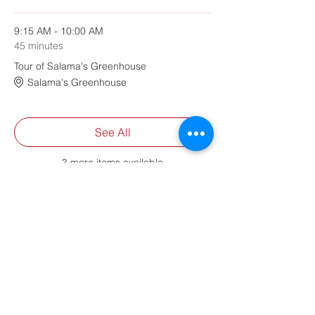
9:15 AM - 10:00 AM
45 minutes
Tour of Salama's Greenhouse
Salama's Greenhouse
See All
3 more items available
Share This Event