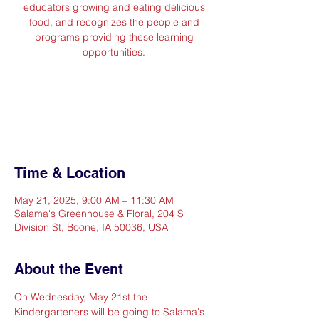
educators growing and eating delicious
food, and recognizes the people and
programs providing these learning
opportunities.
Registration is closed
See other events
Time & Location
May 21, 2025, 9:00 AM – 11:30 AM
Salama's Greenhouse & Floral, 204 S
Division St, Boone, IA 50036, USA
About the Event
On Wednesday, May 21st the 
Kindergarteners will be going to Salama's 