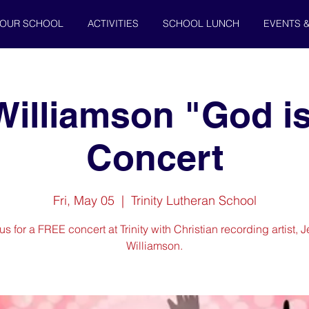
OUR SCHOOL
ACTIVITIES
SCHOOL LUNCH
EVENTS 
Williamson "God is
Concert
Fri, May 05
  |  
Trinity Lutheran School
us for a FREE concert at Trinity with Christian recording artist, 
Williamson.