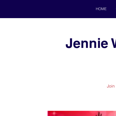
HOME
Jennie 
Join 