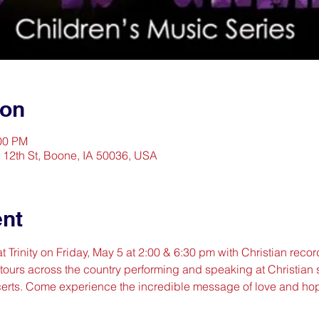
ion
:00 PM
2 12th St, Boone, IA 50036, USA
ent
t Trinity on Friday, May 5 at 2:00 & 6:30 pm with Christian record
 tours across the country performing and speaking at Christian 
erts. Come experience the incredible message of love and ho