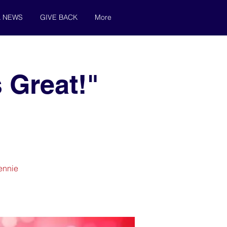
& NEWS
GIVE BACK
More
 Great!"
Jennie