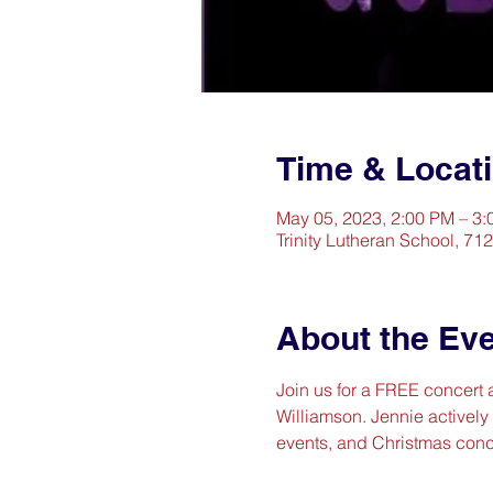
Time & Locat
May 05, 2023, 2:00 PM – 3
Trinity Lutheran School, 71
About the Ev
Join us for a FREE concert a
Williamson. Jennie actively
events, and Christmas conc