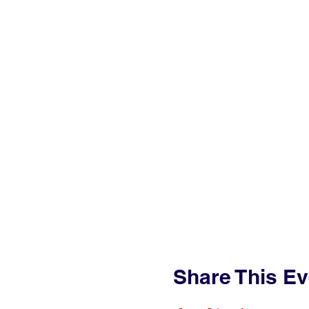
Share This Ev