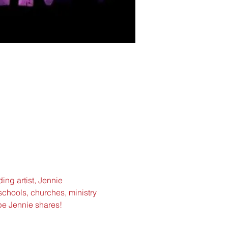
ing artist, Jennie 
schools, churches, ministry 
pe Jennie shares!