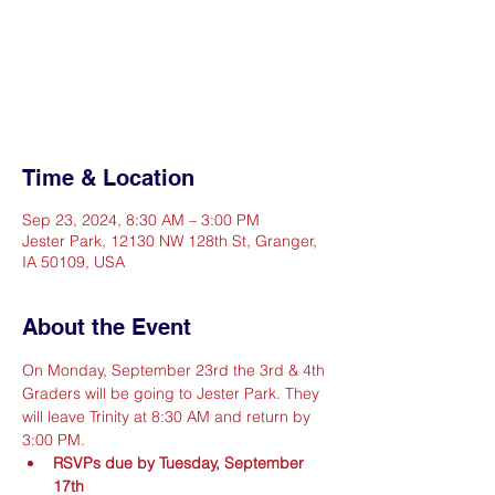
Registration is closed
See other events
Time & Location
Sep 23, 2024, 8:30 AM – 3:00 PM
Jester Park, 12130 NW 128th St, Granger,
IA 50109, USA
About the Event
On Monday, September 23rd the 3rd & 4th 
Graders will be going to Jester Park. They 
will leave Trinity at 8:30 AM and return by 
3:00 PM.
RSVPs due by Tuesday, September 
17th