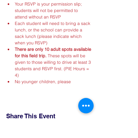
Your RSVP is your permission slip; 
students will not be permitted to 
attend without an RSVP
Each student will need to bring a sack 
lunch, or the school can provide a 
sack lunch (please indicate which 
when you RSVP)
There are only 10 adult spots available 
for this field trip.
 These spots will be 
given to those willing to drive at least 3 
students and RSVP first. (PIE Hours = 
4)
No younger children, please
Share This Event