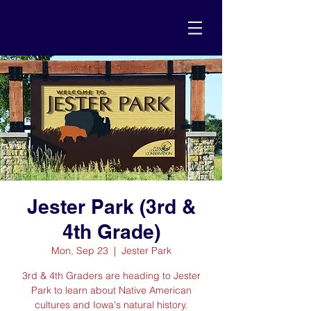
Jester Park (3rd &
4th Grade)
Mon, Sep 23
  |  
Jester Park
3rd & 4th Graders are heading to Jester
Park to learn about Native American
cultures and Iowa's natural history.