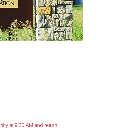
nity at 9:30 AM and return 