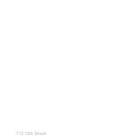
Address
712 12th Street