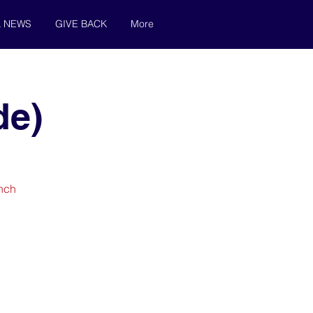
& NEWS
GIVE BACK
More
de)
unch