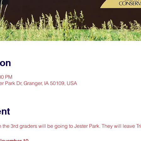
ion
:00 PM
er Park Dr, Granger, IA 50109, USA
ent
e 3rd graders will be going to Jester Park. They will leave Tri
 November 10