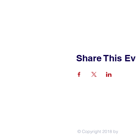
Share This Ev
© Copyright 2018 by