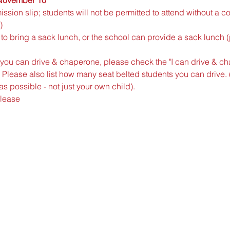
ssion slip; students will not be permitted to attend without a 
)
to bring a sack lunch, or the school can provide a sack lunch 
If you can drive & chaperone, please check the "I can drive & c
 Please also list how many seat belted students you can drive. 
s possible - not just your own child).
please