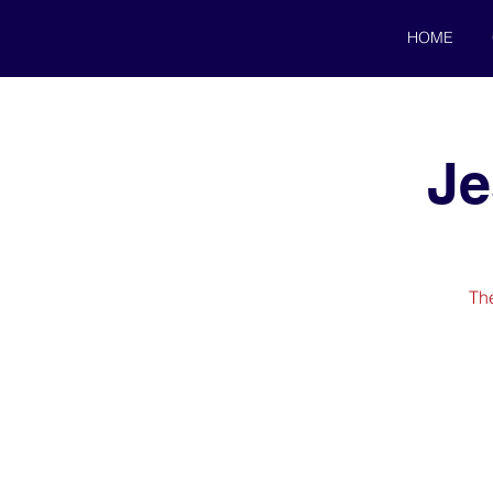
HOME
Je
The