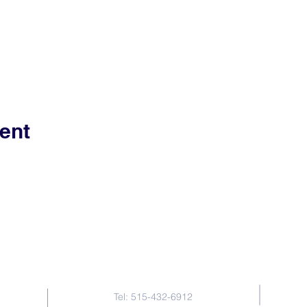
ent
Contact Us
Tel: 515-432-6912