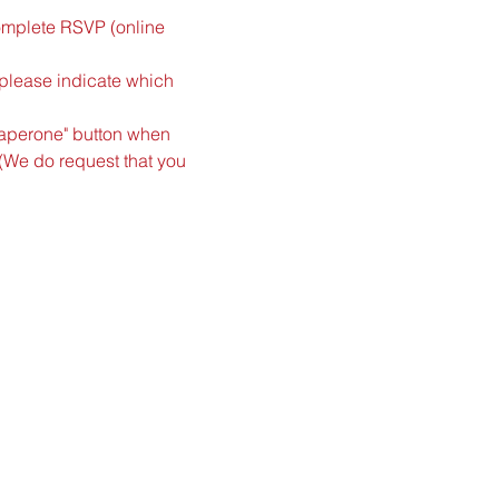
complete RSVP (online 
(please indicate which 
haperone" button when 
(We do request that you 