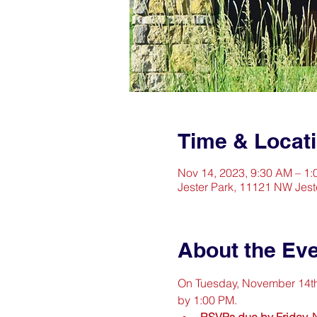
Time & Locat
Nov 14, 2023, 9:30 AM – 1
Jester Park, 11121 NW Jest
About the Ev
On Tuesday, November 14th th
by 1:00 PM.
RSVPs due by Friday,