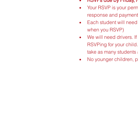
Your RSVP is your permi
response and payment
Each student will need 
when you RSVP)
We will need drivers. 
RSVPing for your child.
take as many students a
No younger children, 