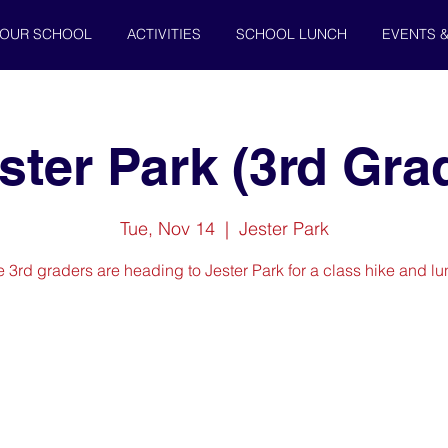
OUR SCHOOL
ACTIVITIES
SCHOOL LUNCH
EVENTS 
ster Park (3rd Gra
Tue, Nov 14
  |  
Jester Park
 3rd graders are heading to Jester Park for a class hike and l
Registration is closed
See other events