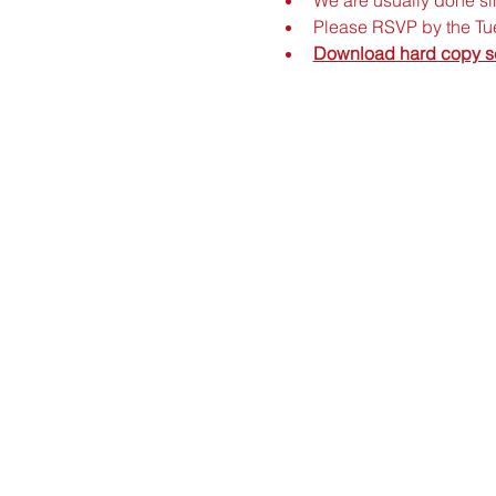
Please RSVP by the Tue
Download hard copy s