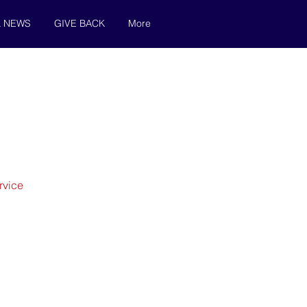
& NEWS
GIVE BACK
More
rvice