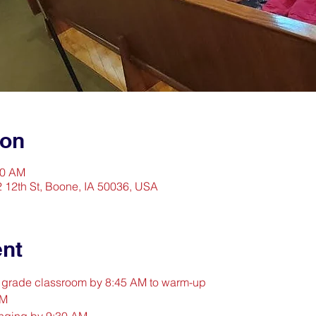
ion
30 AM
2 12th St, Boone, IA 50036, USA
ent
d grade classroom by 8:45 AM to warm-up
AM
inging by 9:30 AM