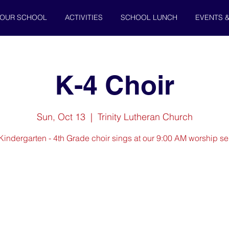
OUR SCHOOL
ACTIVITIES
SCHOOL LUNCH
EVENTS 
K-4 Choir
Sun, Oct 13
  |  
Trinity Lutheran Church
Kindergarten - 4th Grade choir sings at our 9:00 AM worship se
Registration is closed
See other events