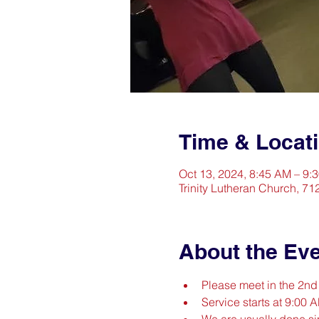
Time & Locat
Oct 13, 2024, 8:45 AM – 9:
Trinity Lutheran Church, 71
About the Ev
Please meet in the 2n
Service starts at 9:00 
We are usually done s