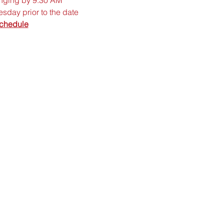
sday prior to the date
chedule