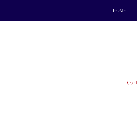
HOME
Our 