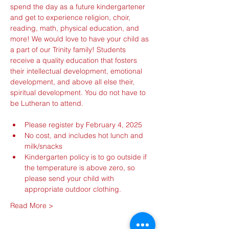
spend the day as a future kindergartener 
and get to experience religion, choir, 
reading, math, physical education, and 
more! We would love to have your child as 
a part of our Trinity family! Students 
receive a quality education that fosters 
their intellectual development, emotional 
development, and above all else their, 
spiritual development. You do not have to 
be Lutheran to attend.
Please register by February 4, 2025
No cost, and includes hot lunch and 
milk/snacks
Kindergarten policy is to go outside if 
the temperature is above zero, so 
please send your child with 
appropriate outdoor clothing.
Read More >