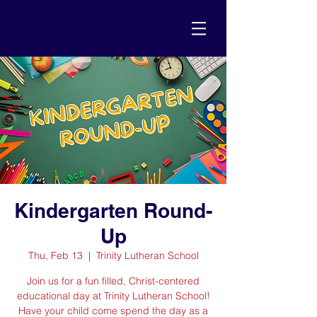
Kindergarten Round-
Up
Thu, Feb 13
  |  
Trinity Lutheran School
Join us for a fun filled, Christ-centered
educational day at Trinity Lutheran School!
Have your child come spend the day as a