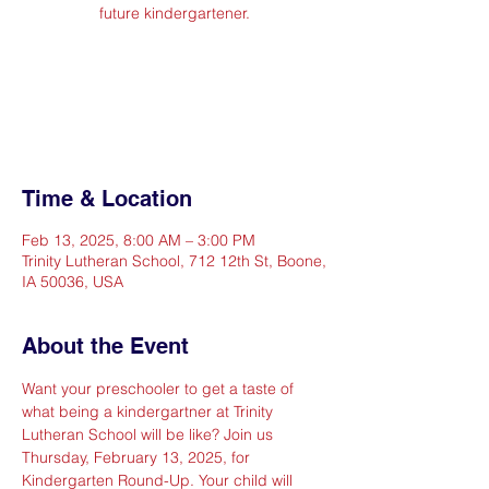
future kindergartener.
Registration is Closed
See other events
Time & Location
Feb 13, 2025, 8:00 AM – 3:00 PM
Trinity Lutheran School, 712 12th St, Boone,
IA 50036, USA
About the Event
Want your preschooler to get a taste of 
what being a kindergartner at Trinity 
Lutheran School will be like? Join us 
Thursday, February 13, 2025, for 
Kindergarten Round-Up. Your child will 