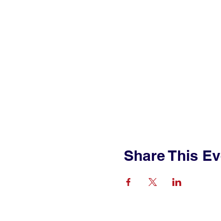
Share This Ev