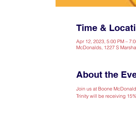
Time & Locat
Apr 12, 2023, 5:00 PM – 7:
McDonalds, 1227 S Marshal
About the Ev
Join us at Boone McDonald's 
Trinity will be receiving 15