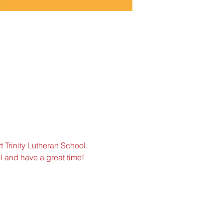
 Trinity Lutheran School. 
ol and have a great time!