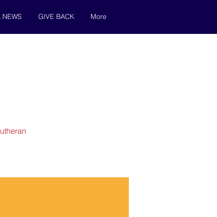
& NEWS
GIVE BACK
More
Lutheran