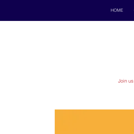
HOME
Join us