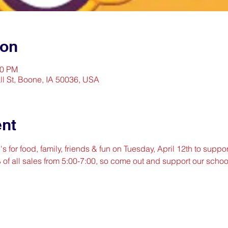
ion
00 PM
l St, Boone, IA 50036, USA
ent
for food, family, friends & fun on Tuesday, April 12th to support
% of all sales from 5:00-7:00, so come out and support our scho