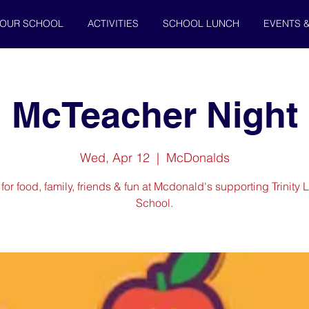
OUR SCHOOL
ACTIVITIES
SCHOOL LUNCH
EVENTS 
McTeacher Night
Wed, Apr 12
  |  
McDonalds
 for food, family, friends & fun at Mcdonald's supporting Trinity 
School.