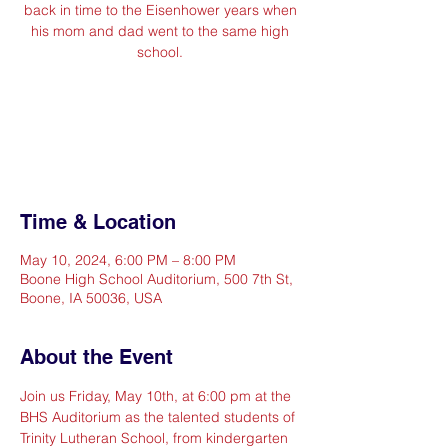
back in time to the Eisenhower years when
his mom and dad went to the same high
school.
Registration is closed
See other events
Time & Location
May 10, 2024, 6:00 PM – 8:00 PM
Boone High School Auditorium, 500 7th St,
Boone, IA 50036, USA
About the Event
Join us Friday, May 10th, at 6:00 pm at the 
BHS Auditorium as the talented students of 
Trinity Lutheran School, from kindergarten 