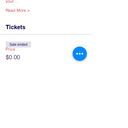
your…
Read More >
Tickets
Sale ended
Price
$0.00
Share This Event