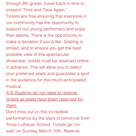
through 8th grade, travel back in time to 
present "Time and Time Again." 
Tickets are free ensuring that everyone in 
our community has the opportunity to 
support our young performers and enjoy 
their talents. There is the opportunity to 
make a donation if you'd like. Seating is 
limited, and to ensure you get the best 
possible view of this spectacular 
showcase, tickets must be reserved online 
in advance. This will allow you to select 
your preferred seats and guarantee a spot 
in the audience for this much-anticipated 
musical. 
K-8 Students do not need to reserve 
tickets as seats have been reserved for 
them.
Don't miss out on this incredible 
performance by the stars of tomorrow from 
Trinity Lutheran School. Tickets go "on-
sale" on Sunday, March 10th. Reserve 