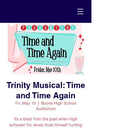
Trinity Musical: Time
and Time Again
Fri, May 10
  |  
Boone High School
Auditorium
It’s a blast from the past when high
schooler Vic Ames finds himself hurtling