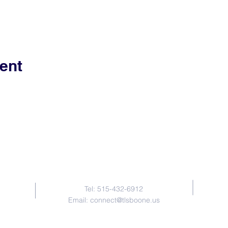
ent
Contact Us
Tel: 515-432-6912
Email:
connect@tlsboone.us