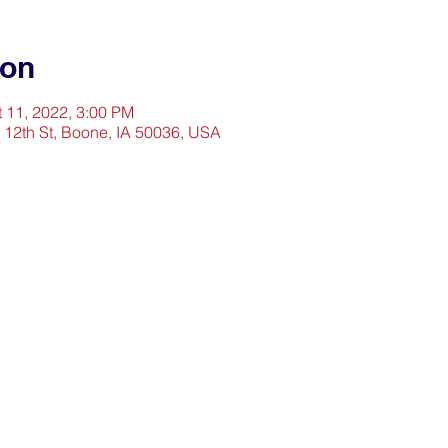
ion
t 11, 2022, 3:00 PM
2 12th St, Boone, IA 50036, USA