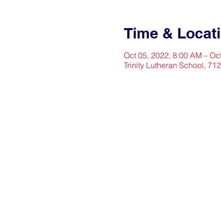
Time & Locat
Oct 05, 2022, 8:00 AM – Oc
Trinity Lutheran School, 71