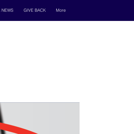
& NEWS
GIVE BACK
More