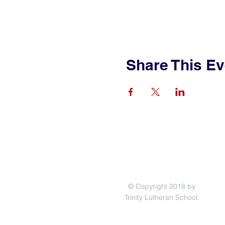
Share This Ev
© Copyright 2018 by
Trinity Lutheran School.