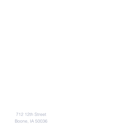
Address
712 12th Street
Boone, IA 50036