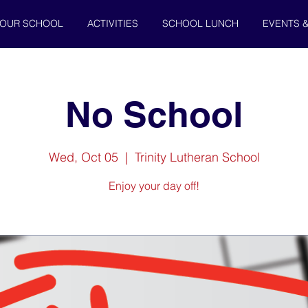
OUR SCHOOL
ACTIVITIES
SCHOOL LUNCH
EVENTS 
No School
Wed, Oct 05
  |  
Trinity Lutheran School
Enjoy your day off!