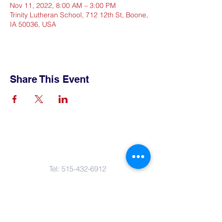
Nov 11, 2022, 8:00 AM – 3:00 PM
Trinity Lutheran School, 712 12th St, Boone,
IA 50036, USA
Share This Event
Contact Us
Tel:
515-432-6912
Email:
connect@tlsboone.us