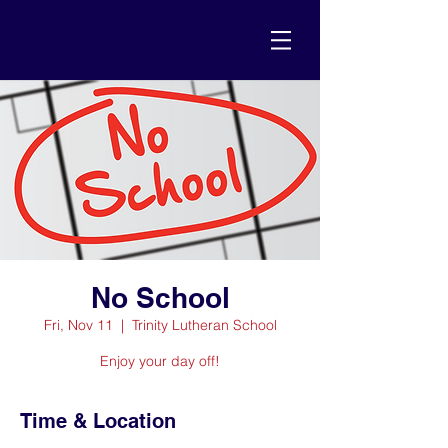
No School
Fri, Nov 11
  |  
Trinity Lutheran School
Enjoy your day off!
Time & Location