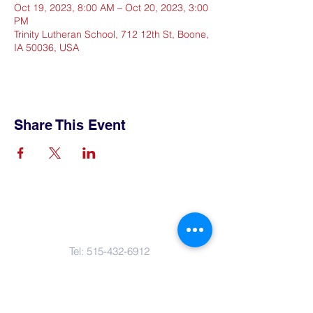
Oct 19, 2023, 8:00 AM – Oct 20, 2023, 3:00
PM
Trinity Lutheran School, 712 12th St, Boone,
IA 50036, USA
Share This Event
Contact Us
Tel:
515-432-6912
Email:
connect@tlsboone.us