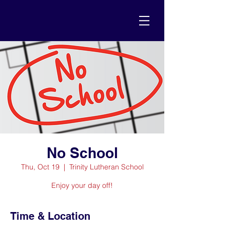
No School
Thu, Oct 19
  |  
Trinity Lutheran School
Enjoy your day off!
Time & Location