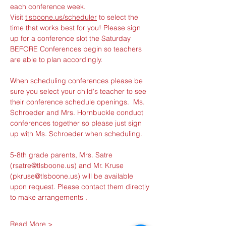
each conference week.
Visit 
tlsboone.us/scheduler
 to select the 
time that works best for you! Please sign 
up for a conference slot the Saturday 
BEFORE Conferences begin so teachers 
are able to plan accordingly.
When scheduling conferences please be 
sure you select your child's teacher to see 
their conference schedule openings.  Ms. 
Schroeder and Mrs. Hornbuckle conduct 
conferences together so please just sign 
up with Ms. Schroeder when scheduling.  
5-8th grade parents, Mrs. Satre 
(rsatre@tlsboone.us) and Mr. Kruse 
(pkruse@tlsboone.us) will be available 
upon request. Please contact them directly 
to make arrangements . 
Read More >