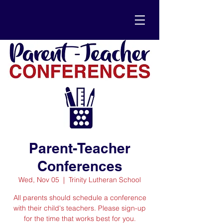
Parent-Teacher
Conferences
Wed, Nov 05
  |  
Trinity Lutheran School
All parents should schedule a conference
with their child's teachers. Please sign-up
for the time that works best for you.