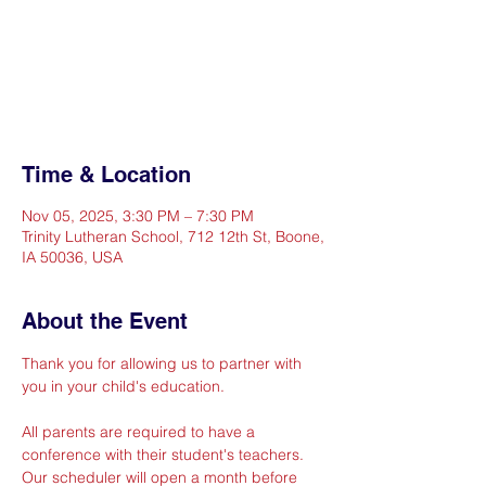
Registration is closed
See other events
Time & Location
Nov 05, 2025, 3:30 PM – 7:30 PM
Trinity Lutheran School, 712 12th St, Boone,
IA 50036, USA
About the Event
Thank you for allowing us to partner with 
you in your child's education. 
All parents are required to have a 
conference with their student's teachers.  
Our scheduler will open a month before 