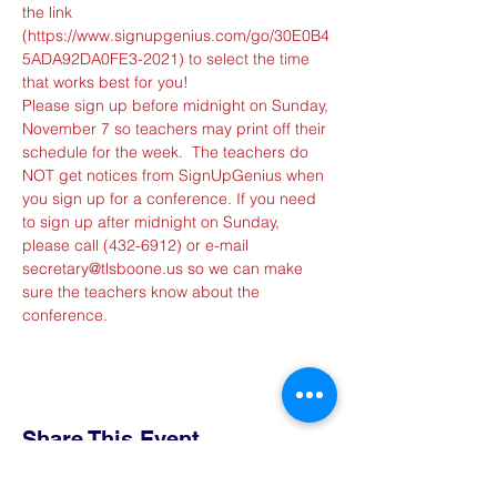
the link 
(
https://www.signupgenius.com/go/30E0B4
5ADA92DA0FE3-2021
) to select the time 
that works best for you!
Please sign up before midnight on Sunday, 
November 7 so teachers may print off their 
schedule for the week.  The teachers do 
NOT get notices from SignUpGenius when 
you sign up for a conference. If you need 
to sign up after midnight on Sunday, 
please call (432-6912) or e-mail 
secretary@tlsboone.us so we can make 
sure the teachers know about the 
conference.
Share This Event