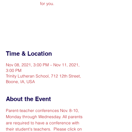
for you.
Registration is Closed
See other events
Time & Location
Nov 08, 2021, 3:00 PM – Nov 11, 2021,
3:00 PM
Trinity Lutheran School, 712 12th Street,
Boone, IA, USA
About the Event
Parent-teacher conferences Nov. 8-10, 
Monday through Wednesday. All parents 
are required to have a conference with 
their student's teachers.  Please click on 