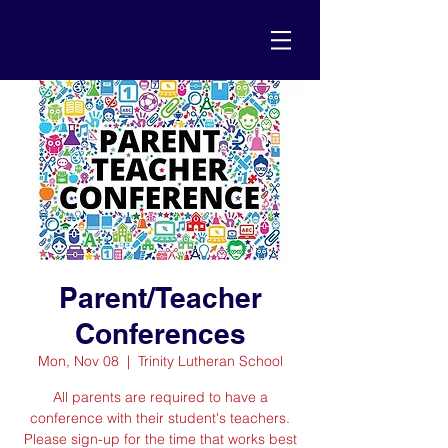
Parent/Teacher
Conferences
Mon, Nov 08
  |  
Trinity Lutheran School
All parents are required to have a
conference with their student's teachers.
Please sign-up for the time that works best