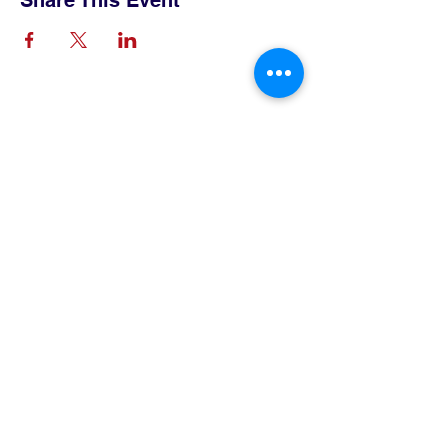
Share This Event
Contact Us
Tel:
515-432-6912
Email:
connect@tlsboone.us
Address
712 12th Street
Boone, IA 50036