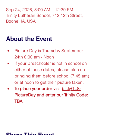
Sep 24, 2026, 8:00 AM – 12:30 PM
Trinity Lutheran School, 712 12th Street,
Boone, IA, USA
About the Event
Picture Day is Thursday September 
24th 8:00 am - Noon
If your preschooler is not in school on 
either of those dates, please plan on 
bringing them before school (7:45 am) 
or at noon to get their picture taken.
To place your order visit 
bit.ly/TLS-
PictureDay
 and enter our Trinity Code: 
TBA