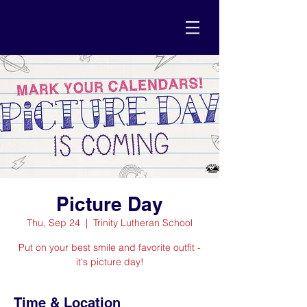
Picture Day
Thu, Sep 24
  |  
Trinity Lutheran School
Put on your best smile and favorite outfit -
it's picture day!
Time & Location