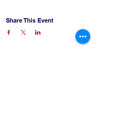
Share This Event
Contact Us
Tel:
515-432-6912
Email:
connect@tlsboone.us
Address
712 12th Street
Boone, IA 50036