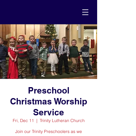
Preschool
Christmas Worship
Service
Fri, Dec 11
  |  
Trinity Lutheran Church
Join our Trinity Preschoolers as we