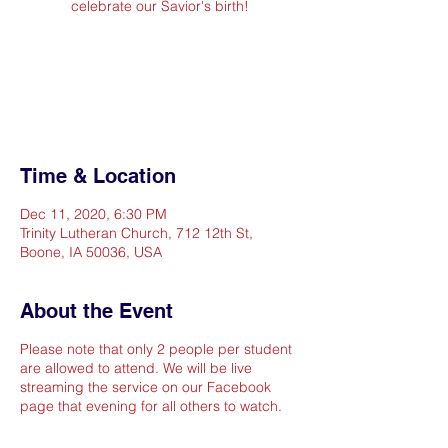
celebrate our Savior's birth!
Registration is Closed
See other events
Time & Location
Dec 11, 2020, 6:30 PM
Trinity Lutheran Church, 712 12th St,
Boone, IA 50036, USA
About the Event
Please note that only 2 people per student
are allowed to attend. We will be live
streaming the service on our Facebook
page that evening for all others to watch.