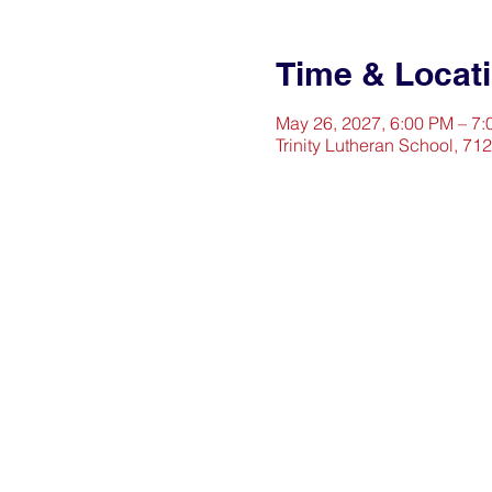
Time & Locat
May 26, 2027, 6:00 PM – 7
Trinity Lutheran School, 71