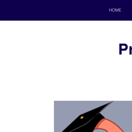
HOME
P