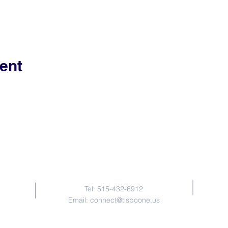
ent
Contact Us
Tel: 515-432-6912
Email:
connect@tlsboone.us