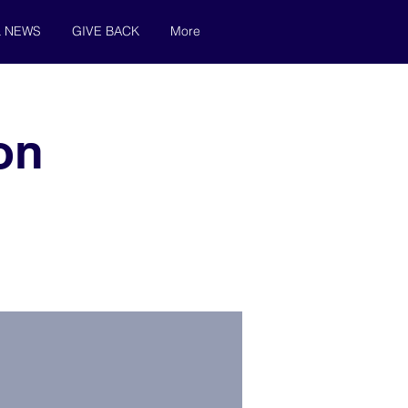
& NEWS
GIVE BACK
More
on