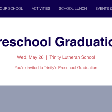
OUR SCHOOL
ACTIVITIES
SCHOOL LUNCH
EVENTS 
reschool Graduati
Wed, May 26
  |  
Trinity Lutheran School
You're invited to Trinity's Preschool Graduation