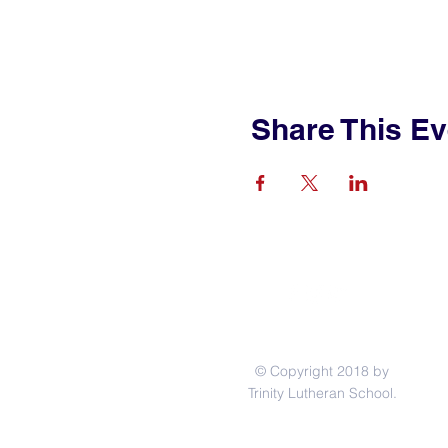
Share This Ev
© Copyright 2018 by
Trinity Lutheran School.