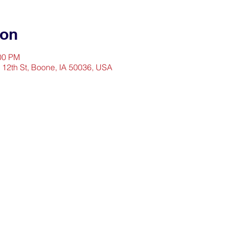
ion
:00 PM
2 12th St, Boone, IA 50036, USA