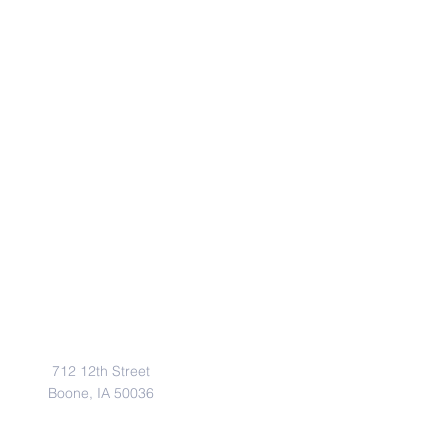
Address
712 12th Street
Boone, IA 50036