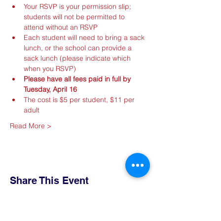
Your RSVP is your permission slip; 
students will not be permitted to 
attend without an RSVP
Each student will need to bring a sack 
lunch, or the school can provide a 
sack lunch (please indicate which 
when you RSVP)
Please have all fees paid in full by 
Tuesday, April 16
The cost is $5 per student, $11 per 
adult
Read More >
Share This Event