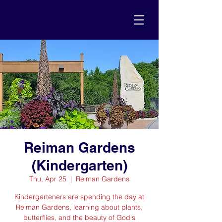
Reiman Gardens
(Kindergarten)
Thu, Apr 25
  |  
Reiman Gardens
Kindergarteners are spending the day at
Reiman Gardens, learning about plants,
butterflies, and the beauty of God's