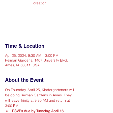
creation.
Registration is closed
See other events
Time & Location
Apr 25, 2024, 9:30 AM – 3:00 PM
Reiman Gardens, 1407 University Blvd,
Ames, IA 50011, USA
About the Event
On Thursday, April 25, Kindergarteners will 
be going Reiman Gardens in Ames. They 
will leave Trinity at 9:30 AM and return at 
3:00 PM.
RSVPs due by Tuesday, April 16