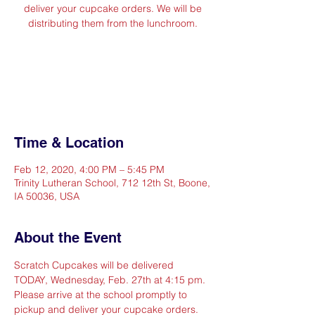
deliver your cupcake orders. We will be
distributing them from the lunchroom.
Registration is Closed
See other events
Time & Location
Feb 12, 2020, 4:00 PM – 5:45 PM
Trinity Lutheran School, 712 12th St, Boone,
IA 50036, USA
About the Event
Scratch Cupcakes will be delivered 
TODAY, Wednesday, Feb. 27th at 4:15 pm. 
Please arrive at the school promptly to 
pickup and deliver your cupcake orders. 