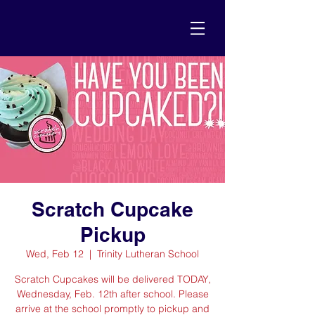
Scratch Cupcake
Pickup
Wed, Feb 12
  |  
Trinity Lutheran School
Scratch Cupcakes will be delivered TODAY,
Wednesday, Feb. 12th after school. Please
arrive at the school promptly to pickup and