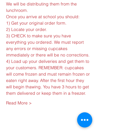
We will be distributing them from the 
3) CHECK to make sure you have 
everything you ordered. We must report 
any errors or missing cupcakes 
4) Load up your deliveries and get them to 
your customers. REMEMBER: cupcakes 
will come frozen and must remain frozen or 
eaten right away. After the first hour they 
will begin thawing. You have 3 hours to get 
Read More >