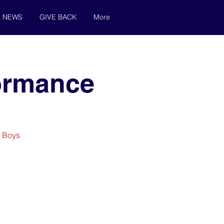
& NEWS
GIVE BACK
More
formance
y Boys