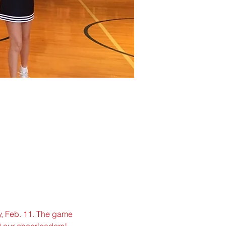
y, Feb. 11. The game 
 our cheerleaders!