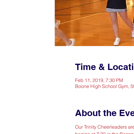
Time & Locat
Feb 11, 2019, 7:30 PM
Boone High School Gym, 50
About the Ev
Our Trinity Cheerleaders a
begins at 7:30 in the Boon