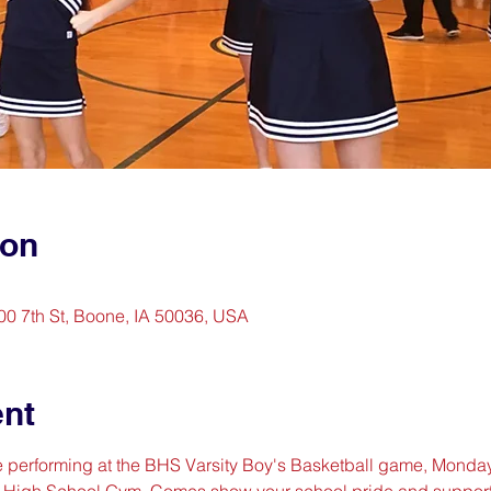
ion
0 7th St, Boone, IA 50036, USA
ent
re performing at the BHS Varsity Boy's Basketball game, Monda
e High School Gym. Comes show your school pride and support