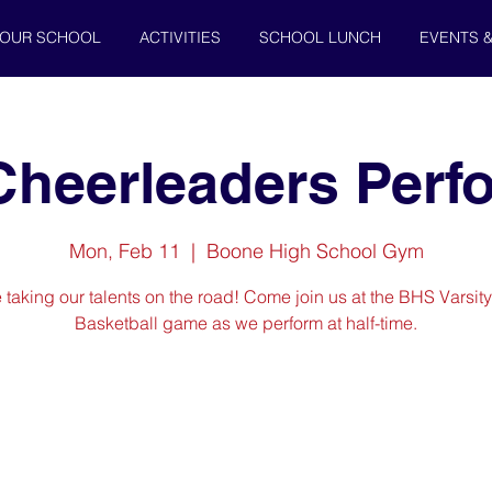
OUR SCHOOL
ACTIVITIES
SCHOOL LUNCH
EVENTS 
 Cheerleaders Per
Mon, Feb 11
  |  
Boone High School Gym
 taking our talents on the road! Come join us at the BHS Varsit
Basketball game as we perform at half-time.
Registration is Closed
See other events