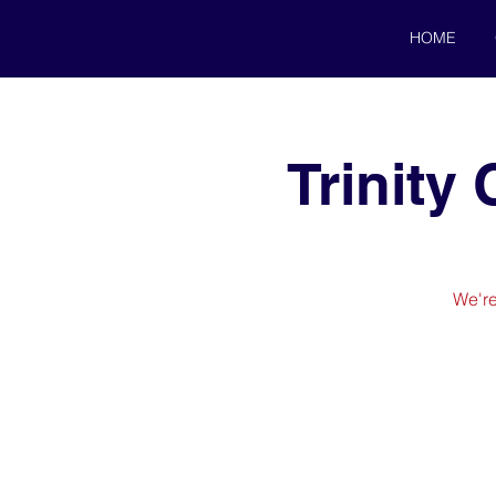
HOME
Trinity
We're