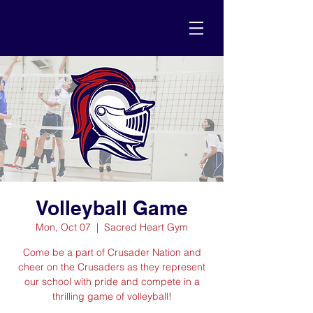
Volleyball Game
Mon, Oct 07
  |  
Sacred Heart Gym
Come be a part of Crusader Nation and
cheer on the Crusaders as they represent
our school with pride and compete in a
thrilling game of volleyball!