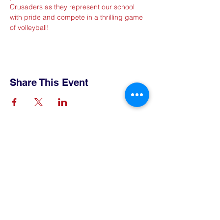
Crusaders as they represent our school 
with pride and compete in a thrilling game 
of volleyball!
Share This Event
Contact Us
Tel:
515-432-6912
Email:
connect@tlsboone.us