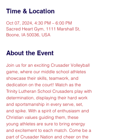
Time & Location
Oct 07, 2024, 4:30 PM – 6:00 PM
Sacred Heart Gym, 1111 Marshall St,
Boone, IA 50036, USA
About the Event
Join us for an exciting Crusader Volleyball 
game, where our middle school athletes 
showcase their skills, teamwork, and 
dedication on the court! Watch as the 
Trinity Lutheran School Crusaders play with 
determination, displaying their hard work 
and sportsmanship in every serve, set, 
and spike. With a spirit of enthusiasm and 
Christian values guiding them, these 
young athletes are sure to bring energy 
and excitement to each match. Come be a 
part of Crusader Nation and cheer on the 