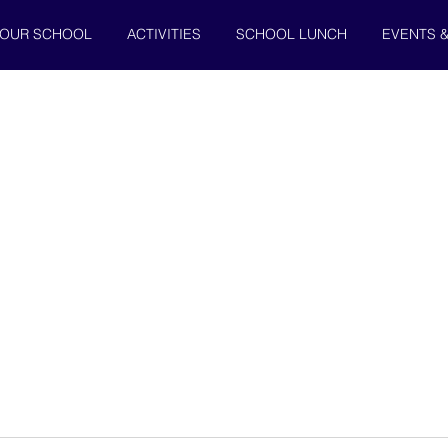
OUR SCHOOL
ACTIVITIES
SCHOOL LUNCH
EVENTS 