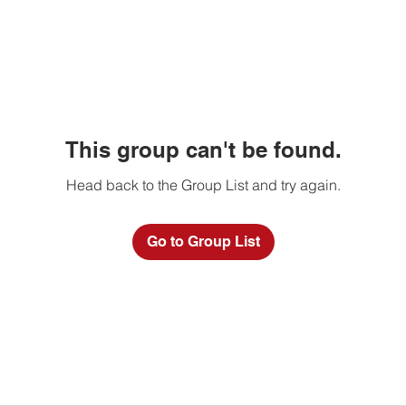
This group can't be found.
Head back to the Group List and try again.
Go to Group List