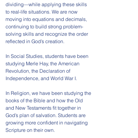
dividing—while applying these skills 
to real-life situations. We are now 
moving into equations and decimals, 
continuing to build strong problem-
solving skills and recognize the order 
reflected in God’s creation.
In Social Studies, students have been 
studying Merle Hay, the American 
Revolution, the Declaration of 
Independence, and World War I.
In Religion, we have been studying the 
books of the Bible and how the Old 
and New Testaments fit together in 
God’s plan of salvation. Students are 
growing more confident in navigating 
Scripture on their own.