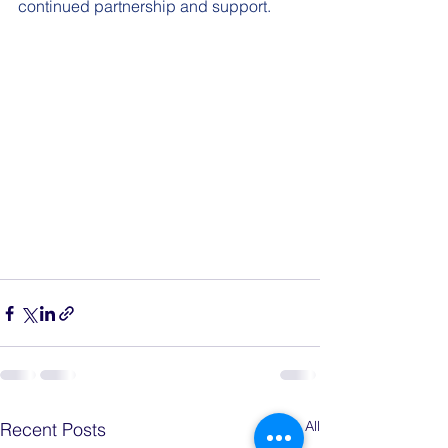
continued partnership and support.
See All
Recent Posts