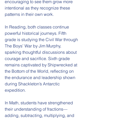
encouraging to see them grow more 
intentional as they recognize these 
patterns in their own work.
In Reading, both classes continue 
powerful historical journeys. Fifth 
grade is studying the Civil War through 
The Boys’ War by Jim Murphy, 
sparking thoughtful discussions about 
courage and sacrifice. Sixth grade 
remains captivated by Shipwrecked at 
the Bottom of the World, reflecting on 
the endurance and leadership shown 
during Shackleton’s Antarctic 
expedition.
In Math, students have strengthened 
their understanding of fractions—
adding, subtracting, multiplying, and 