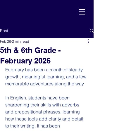
Post
Feb 26
2 min read
5th & 6th Grade -
February 2026
February has been a month of steady 
growth, meaningful learning, and a few 
memorable adventures along the way.
In English, students have been 
sharpening their skills with adverbs 
and prepositional phrases, learning 
how these tools add clarity and detail 
to their writing. It has been 