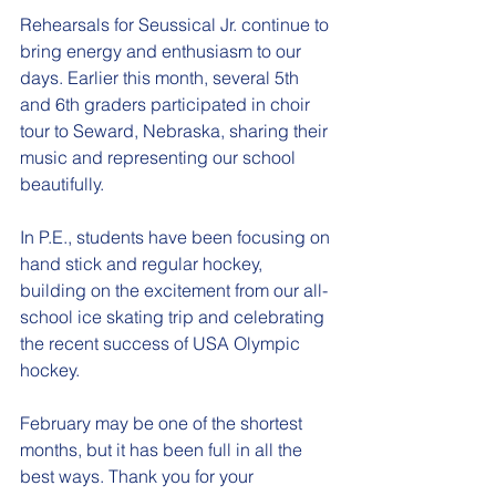
Rehearsals for Seussical Jr. continue to 
bring energy and enthusiasm to our 
days. Earlier this month, several 5th 
and 6th graders participated in choir 
tour to Seward, Nebraska, sharing their 
music and representing our school 
beautifully.
In P.E., students have been focusing on 
hand stick and regular hockey, 
building on the excitement from our all-
school ice skating trip and celebrating 
the recent success of USA Olympic 
hockey.
February may be one of the shortest 
months, but it has been full in all the 
best ways. Thank you for your 