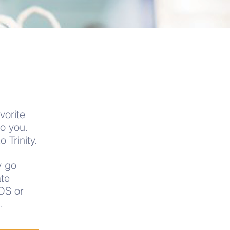
vorite
to you.
 Trinity.
y go
te
OS or
.