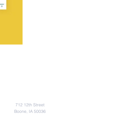
Address
712 12th Street
Boone, IA 50036