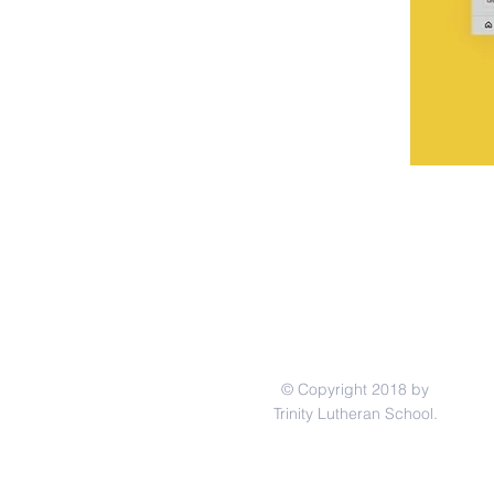
© Copyright 2018 by
Trinity Lutheran School.