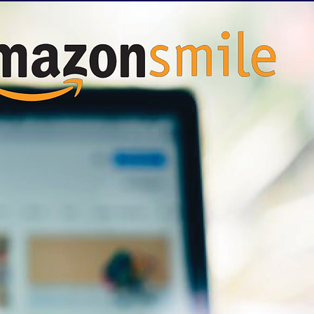
& NEWS
GIVE BACK
More