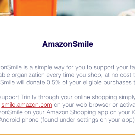
AmazonSmile
nSmile is a simple way for you to support your fa
able organization every time you shop, at no cost 
ile will donate 0.5% of your eligible purchases to
support Trinity through your online shopping simpl
o
smile.amazon.com
on your web browser or activa
onSmile on your Amazon Shopping app on your i
Android phone (found under settings on your app)