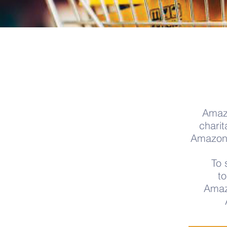
Amazo
charit
AmazonSm
To 
t
Amaz