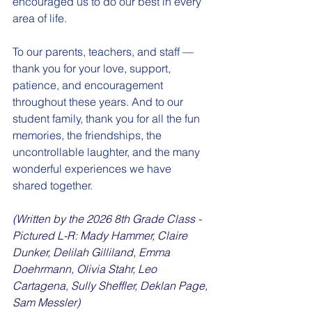
encouraged us to do our best in every 
area of life.
To our parents, teachers, and staff — 
thank you for your love, support, 
patience, and encouragement 
throughout these years. And to our 
student family, thank you for all the fun 
memories, the friendships, the 
uncontrollable laughter, and the many 
wonderful experiences we have 
shared together.
(Written by the 2026 8th Grade Class - 
Pictured L-R: Mady Hammer, Claire 
Dunker, Delilah Gilliland, Emma 
Doehrmann, Olivia Stahr, Leo 
Cartagena, Sully Sheffler, Deklan Page, 
Sam Messler)