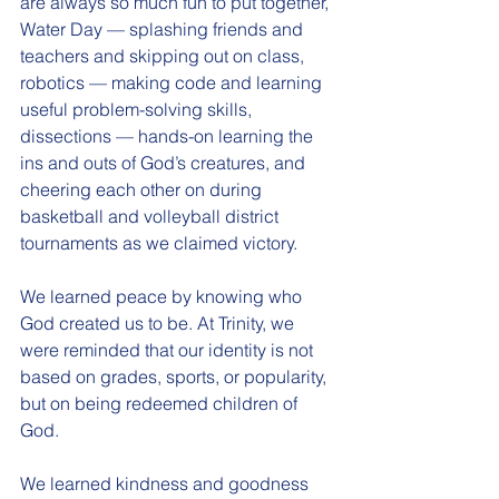
are always so much fun to put together, 
Water Day — splashing friends and 
teachers and skipping out on class, 
robotics — making code and learning 
useful problem-solving skills, 
dissections — hands-on learning the 
ins and outs of God’s creatures, and 
cheering each other on during 
basketball and volleyball district 
tournaments as we claimed victory.
We learned peace by knowing who 
God created us to be. At Trinity, we 
were reminded that our identity is not 
based on grades, sports, or popularity, 
but on being redeemed children of 
God.
We learned kindness and goodness 