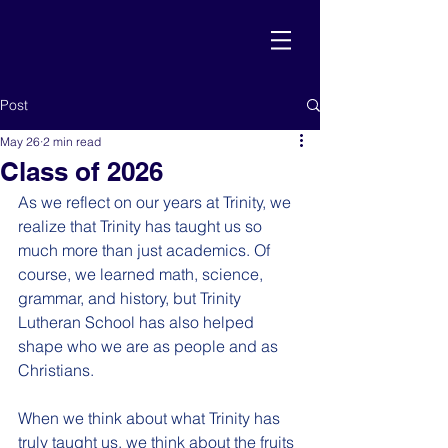
Post
May 26
2 min read
Class of 2026
As we reflect on our years at Trinity, we 
realize that Trinity has taught us so 
much more than just academics. Of 
course, we learned math, science, 
grammar, and history, but Trinity 
Lutheran School has also helped 
shape who we are as people and as 
Christians.
When we think about what Trinity has 
truly taught us, we think about the fruits 