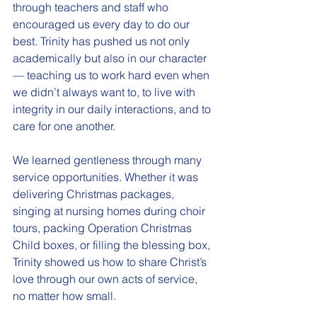
through teachers and staff who 
encouraged us every day to do our 
best. Trinity has pushed us not only 
academically but also in our character 
— teaching us to work hard even when 
we didn’t always want to, to live with 
integrity in our daily interactions, and to 
care for one another.
We learned gentleness through many 
service opportunities. Whether it was 
delivering Christmas packages, 
singing at nursing homes during choir 
tours, packing Operation Christmas 
Child boxes, or filling the blessing box, 
Trinity showed us how to share Christ’s 
love through our own acts of service, 
no matter how small.