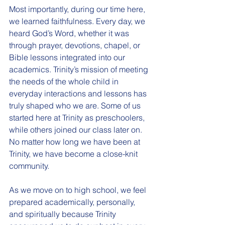
Most importantly, during our time here, 
we learned faithfulness. Every day, we 
heard God’s Word, whether it was 
through prayer, devotions, chapel, or 
Bible lessons integrated into our 
academics. Trinity’s mission of meeting 
the needs of the whole child in 
everyday interactions and lessons has 
truly shaped who we are. Some of us 
started here at Trinity as preschoolers, 
while others joined our class later on. 
No matter how long we have been at 
Trinity, we have become a close-knit 
community.
As we move on to high school, we feel 
prepared academically, personally, 
and spiritually because Trinity 