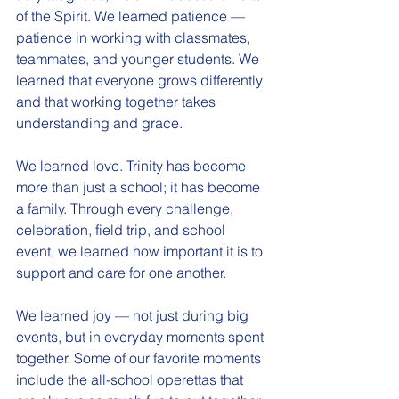
of the Spirit. We learned patience — 
patience in working with classmates, 
teammates, and younger students. We 
learned that everyone grows differently 
and that working together takes 
understanding and grace.
We learned love. Trinity has become 
more than just a school; it has become 
a family. Through every challenge, 
celebration, field trip, and school 
event, we learned how important it is to 
support and care for one another.
We learned joy — not just during big 
events, but in everyday moments spent 
together. Some of our favorite moments 
include the all-school operettas that 