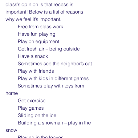
class’s opinion is that recess is 
important! Below is a list of reasons 
why we feel it’s important.
	Free from class work
	Have fun playing
	Play on equipment
	Get fresh air – being outside
	Have a snack
	Sometimes see the neighbor’s cat
	Play with friends
	Play with kids in different games
	Sometimes play with toys from 
home
	Get exercise
	Play games
	Sliding on the ice
	Building a snowman – play in the 
snow
	Playing in the leaves