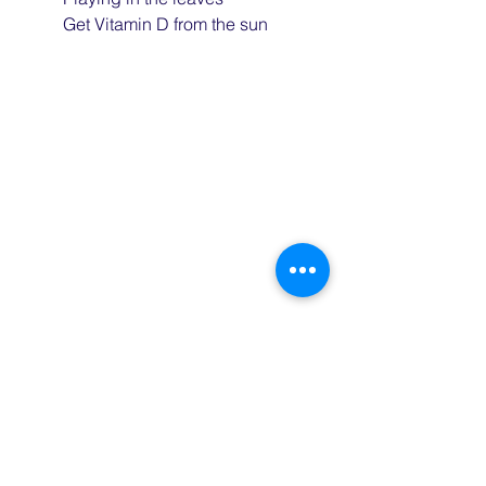
	Get Vitamin D from the sun