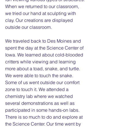
When we returned to our classroom, 
we tried our hand at sculpting with 
clay. Our creations are displayed 
outside our classroom.
We traveled back to Des Moines and 
spent the day at the Science Center of 
Iowa. We learned about cold-blooded 
critters while viewing and learning 
more about a toad, snake, and turtle. 
We were able to touch the snake. 
Some of us went outside our comfort 
zone to touch it. We attended a 
chemistry lab where we watched 
several demonstrations as well as 
participated in some hands-on labs. 
There is so much to do and explore at 
the Science Center. Our time went by 