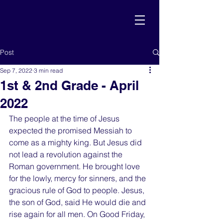
Post
Sep 7, 2022
3 min read
1st & 2nd Grade - April
2022
The people at the time of Jesus 
expected the promised Messiah to 
come as a mighty king. But Jesus did 
not lead a revolution against the 
Roman government. He brought love 
for the lowly, mercy for sinners, and the 
gracious rule of God to people. Jesus, 
the son of God, said He would die and 
rise again for all men. On Good Friday, 