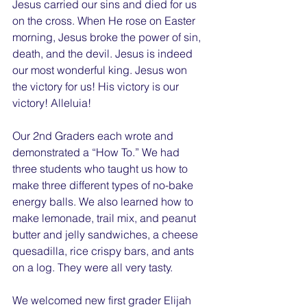
Jesus carried our sins and died for us 
on the cross. When He rose on Easter 
morning, Jesus broke the power of sin, 
death, and the devil. Jesus is indeed 
our most wonderful king. Jesus won 
the victory for us! His victory is our 
victory! Alleluia!
Our 2nd Graders each wrote and 
demonstrated a “How To.” We had 
three students who taught us how to 
make three different types of no-bake 
energy balls. We also learned how to 
make lemonade, trail mix, and peanut 
butter and jelly sandwiches, a cheese 
quesadilla, rice crispy bars, and ants 
on a log. They were all very tasty.
We welcomed new first grader Elijah 