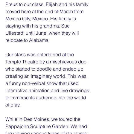
Preus to our class. Elijah and his family 
moved here at the end of March from 
Mexico City, Mexico. His family is 
staying with his grandma, Sue 
Ullestad, until June, when they will 
relocate to Alabama.
Our class was entertained at the 
Temple Theatre by a mischievous duo 
who started to doodle and ended up 
creating an imaginary world. This was 
a funny non-verbal show that used 
interactive animation and live drawings 
to immerse its audience into the world 
of play.
While in Des Moines, we toured the 
Pappajohn Sculpture Garden. We had 
fun viewing various types of structures. 