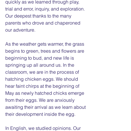
quickly as we learned through play, 
trial and error, inquiry, and exploration. 
Our deepest thanks to the many 
parents who drove and chaperoned 
our adventure.
As the weather gets warmer, the grass 
begins to green, trees and flowers are 
beginning to bud, and new life is 
springing up all around us. In the 
classroom, we are in the process of 
hatching chicken eggs. We should 
hear faint chirps at the beginning of 
May as newly hatched chicks emerge 
from their eggs. We are anxiously 
awaiting their arrival as we learn about 
their development inside the egg.
In English, we studied opinions. Our 