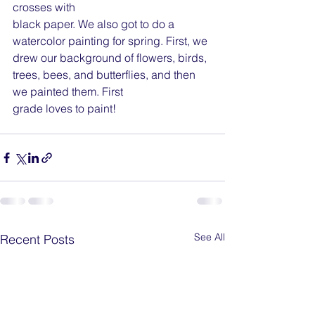
crosses with
black paper. We also got to do a 
watercolor painting for spring. First, we 
drew our background of flowers, birds, 
trees, bees, and butterflies, and then 
we painted them. First
grade loves to paint!
See All
Recent Posts