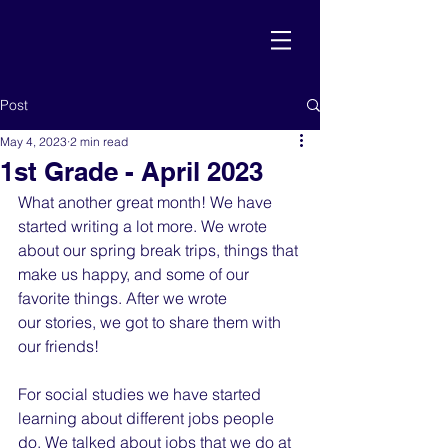
Post
May 4, 2023
2 min read
1st Grade - April 2023
What another great month! We have 
started writing a lot more. We wrote 
about our spring break trips, things that 
make us happy, and some of our 
favorite things. After we wrote
our stories, we got to share them with 
our friends!
For social studies we have started 
learning about different jobs people 
do. We talked about jobs that we do at 