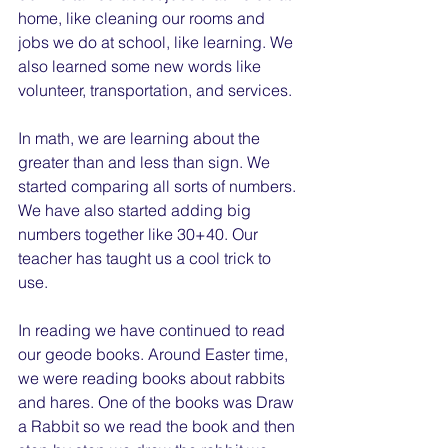
home, like cleaning our rooms and 
jobs we do at school, like learning. We 
also learned some new words like 
volunteer, transportation, and services.
In math, we are learning about the 
greater than and less than sign. We 
started comparing all sorts of numbers. 
We have also started adding big 
numbers together like 30+40. Our 
teacher has taught us a cool trick to 
use.
In reading we have continued to read 
our geode books. Around Easter time, 
we were reading books about rabbits 
and hares. One of the books was Draw 
a Rabbit so we read the book and then 