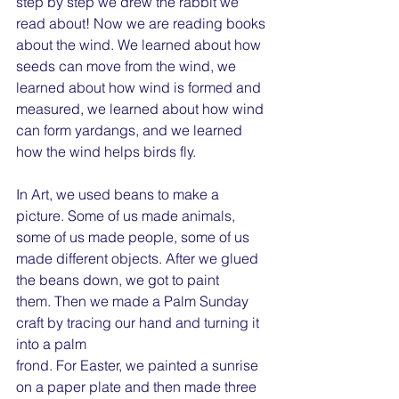
step by step we drew the rabbit we 
read about! Now we are reading books 
about the wind. We learned about how 
seeds can move from the wind, we 
learned about how wind is formed and 
measured, we learned about how wind 
can form yardangs, and we learned 
how the wind helps birds fly.
In Art, we used beans to make a 
picture. Some of us made animals, 
some of us made people, some of us 
made different objects. After we glued 
the beans down, we got to paint
them. Then we made a Palm Sunday 
craft by tracing our hand and turning it 
into a palm
frond. For Easter, we painted a sunrise 
on a paper plate and then made three 